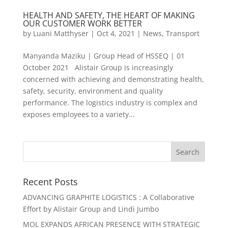
HEALTH AND SAFETY, THE HEART OF MAKING
OUR CUSTOMER WORK BETTER
by
Luani Matthyser
|
Oct 4, 2021
|
News
,
Transport
Manyanda Maziku | Group Head of HSSEQ | 01
October 2021 Alistair Group is increasingly
concerned with achieving and demonstrating health,
safety, security, environment and quality
performance. The logistics industry is complex and
exposes employees to a variety...
Recent Posts
ADVANCING GRAPHITE LOGISTICS : A Collaborative
Effort by Alistair Group and Lindi Jumbo
MOL EXPANDS AFRICAN PRESENCE WITH STRATEGIC