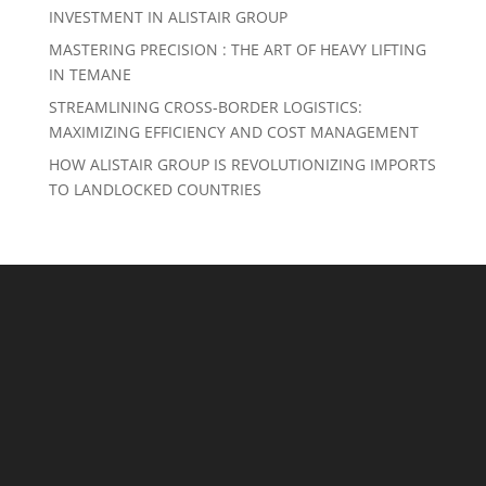
INVESTMENT IN ALISTAIR GROUP
MASTERING PRECISION : THE ART OF HEAVY LIFTING
IN TEMANE
STREAMLINING CROSS-BORDER LOGISTICS:
MAXIMIZING EFFICIENCY AND COST MANAGEMENT
HOW ALISTAIR GROUP IS REVOLUTIONIZING IMPORTS
TO LANDLOCKED COUNTRIES