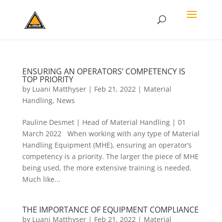
ENSURING AN OPERATORS’ COMPETENCY IS
TOP PRIORITY
by
Luani Matthyser
|
Feb 21, 2022
|
Material
Handling
,
News
Pauline Desmet | Head of Material Handling | 01
March 2022 When working with any type of Material
Handling Equipment (MHE), ensuring an operator’s
competency is a priority. The larger the piece of MHE
being used, the more extensive training is needed.
Much like...
THE IMPORTANCE OF EQUIPMENT COMPLIANCE
by
Luani Matthyser
|
Feb 21, 2022
|
Material