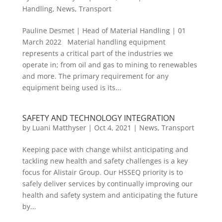
Handling
,
News
,
Transport
Pauline Desmet | Head of Material Handling | 01
March 2022 Material handling equipment
represents a critical part of the industries we
operate in; from oil and gas to mining to renewables
and more. The primary requirement for any
equipment being used is its...
SAFETY AND TECHNOLOGY INTEGRATION
by
Luani Matthyser
|
Oct 4, 2021
|
News
,
Transport
Keeping pace with change whilst anticipating and
tackling new health and safety challenges is a key
focus for Alistair Group. Our HSSEQ priority is to
safely deliver services by continually improving our
health and safety system and anticipating the future
by...