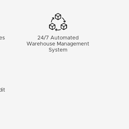
nes
24/7 Automated
d
Warehouse Management
System
it