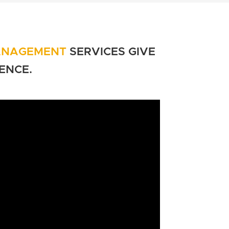
ANAGEMENT
SERVICES GIVE
ENCE
.