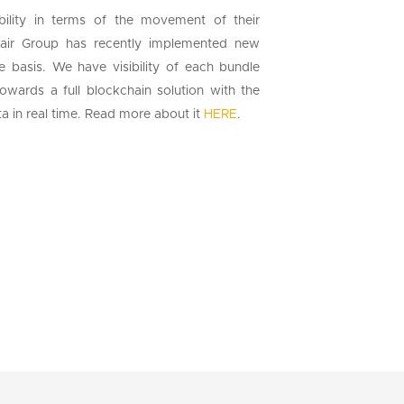
sibility in terms of the movement of their
tair Group has recently implemented new
e basis. We have visibility of each bundle
wards a full blockchain solution with the
ata in real time. Read more about it
HERE
.