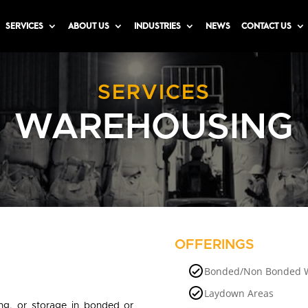
SERVICES
ABOUT US
INDUSTRIES
NEWS
CONTACT US
SERVICES
WAREHOUSING
OFFERINGS
Bonded/Non Bonded 
Laydown Areas
ing, or storage in bonded or