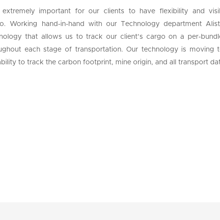
s extremely important for our clients to have flexibility and vi
o. Working hand-in-hand with our Technology department Alis
nology that allows us to track our client’s cargo on a per-bundl
ughout each stage of transportation. Our technology is moving to
bility to track the carbon footprint, mine origin, and all transport d