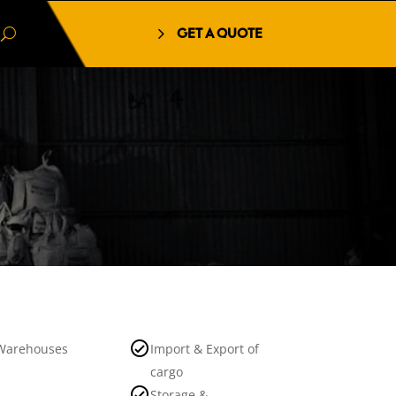
GET A QUOTE
Warehouses
Import & Export of
cargo
Storage &