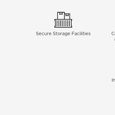
Secure Storage Facilities
C
I