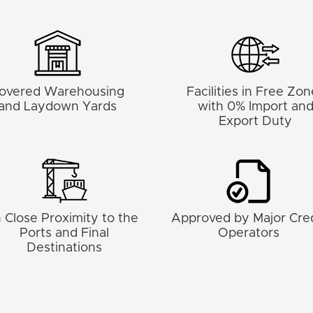
overed Warehousing
Facilities in Free Zo
and Laydown Yards
with 0% Import an
Export Duty
n Close Proximity to the
Approved by Major Cred
Ports and Final
Operators
Destinations