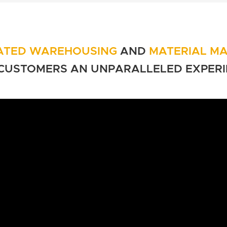
ATED WAREHOUSING
AND
MATERIAL M
CUSTOMERS AN
UNPARALLELED EXPERI