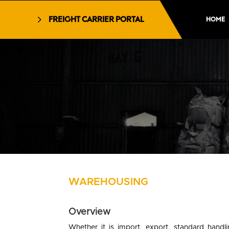
FREIGHT CARRIER PORTAL
HOME
WAREHOUSING
Overview
Whether it is import, export, standard handl