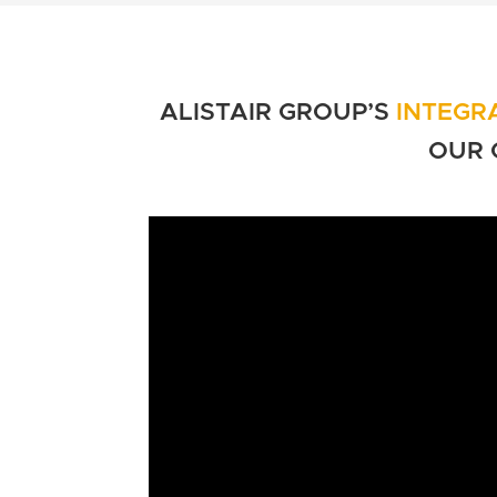
ALISTAIR GROUP’S
INTEGR
OUR 