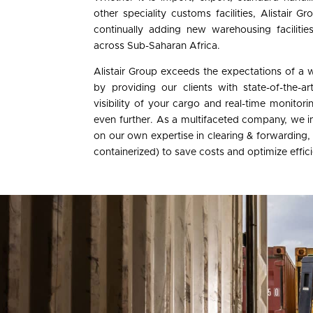
other speciality customs facilities, Alistair 
continually adding new warehousing facilitie
across Sub-Saharan Africa.
Alistair Group exceeds the expectations of a 
by providing our clients with state-of-the-a
visibility of your cargo and real-time monitor
even further. As a multifaceted company, we in
on our own expertise in clearing & forwarding,
containerized) to save costs and optimize effic