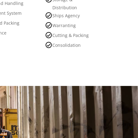
d Handling
Distribution
nt System
Ships Agency
nd Packing
Warranting
nce
Cutting & Packing
Consolidation