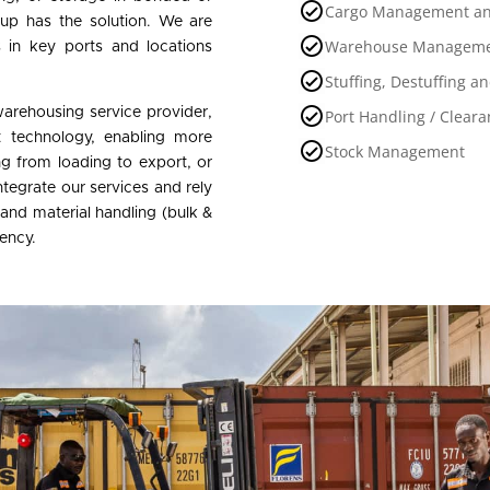
Cargo Management an
Group has the solution. We are
Warehouse Manageme
s in key ports and locations
Stuffing, Destuffing a
warehousing service provider,
Port Handling / Cleara
rt technology, enabling more
Stock Management
ing from loading to export, or
tegrate our services and rely
 and material handling (bulk &
iency.