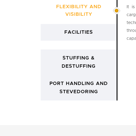
FLEXIBILITY AND
It i
VISIBILITY
carg
tech
thro
FACILITIES
capa
STUFFING &
DESTUFFING
PORT HANDLING AND
STEVEDORING