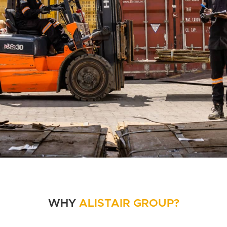
WHY
ALISTAIR GROUP?