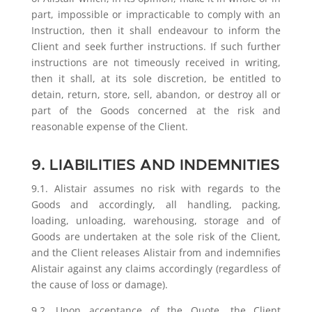
part, impossible or impracticable to comply with an
Instruction, then it shall endeavour to inform the
Client and seek further instructions. If such further
instructions are not timeously received in writing,
then it shall, at its sole discretion, be entitled to
detain, return, store, sell, abandon, or destroy all or
part of the Goods concerned at the risk and
reasonable expense of the Client.
9. LIABILITIES AND INDEMNITIES
9.1. Alistair assumes no risk with regards to the
Goods and accordingly, all handling, packing,
loading, unloading, warehousing, storage and of
Goods are undertaken at the sole risk of the Client,
and the Client releases Alistair from and indemnifies
Alistair against any claims accordingly (regardless of
the cause of loss or damage).
9.2. Upon acceptance of the Quote, the Client