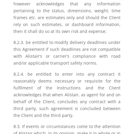
however acknowledges that any information
pertaining to the status, dimensions, weight, time
frames etc. are estimates only and should the Client
rely on such estimates, or dashboard information,
then it shall do so at its own risk and expense;
8.2.3. be entitled to modify delivery deadlines under
this Agreement if such deadlines are not compatible
with Alistair’s or carrier’s compliance with road
and/or applicable transport safety norms.
8.2.4. be entitled to enter into any contract it
reasonably deems necessary or requisite for the
fulfilment of the Instructions and the Client
acknowledges that when Alistair, as agent for and on
behalf of the Client, concludes any contract with a
third party, such agreement is concluded between
the Client and the third party.
8.3. If events or circumstances come to the attention
of Alistair which, in its opinion, make it in whole or in