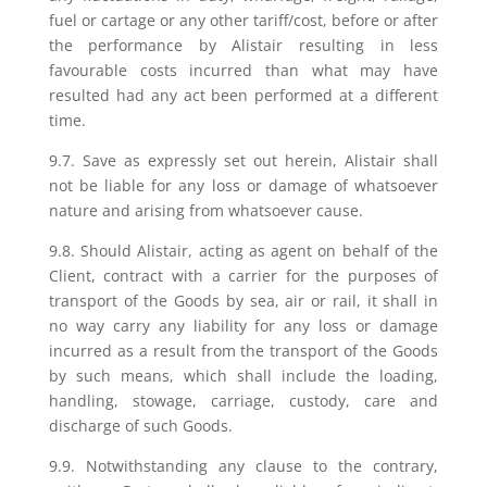
fuel or cartage or any other tariff/cost, before or after
the performance by Alistair resulting in less
favourable costs incurred than what may have
resulted had any act been performed at a different
time.
9.7. Save as expressly set out herein, Alistair shall
not be liable for any loss or damage of whatsoever
nature and arising from whatsoever cause.
9.8. Should Alistair, acting as agent on behalf of the
Client, contract with a carrier for the purposes of
transport of the Goods by sea, air or rail, it shall in
no way carry any liability for any loss or damage
incurred as a result from the transport of the Goods
by such means, which shall include the loading,
handling, stowage, carriage, custody, care and
discharge of such Goods.
9.9. Notwithstanding any clause to the contrary,