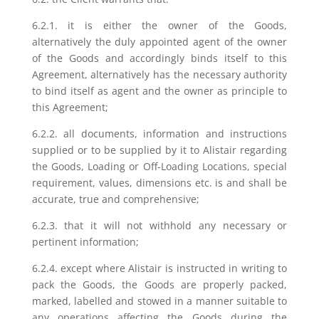
6.2.1. it is either the owner of the Goods,
alternatively the duly appointed agent of the owner
of the Goods and accordingly binds itself to this
Agreement, alternatively has the necessary authority
to bind itself as agent and the owner as principle to
this Agreement;
6.2.2. all documents, information and instructions
supplied or to be supplied by it to Alistair regarding
the Goods, Loading or Off-Loading Locations, special
requirement, values, dimensions etc. is and shall be
accurate, true and comprehensive;
6.2.3. that it will not withhold any necessary or
pertinent information;
6.2.4. except where Alistair is instructed in writing to
pack the Goods, the Goods are properly packed,
marked, labelled and stowed in a manner suitable to
any operations affecting the Goods during the