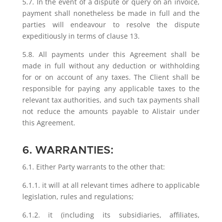
5.7. In the event of a dispute or query on an invoice,
payment shall nonetheless be made in full and the
parties will endeavour to resolve the dispute
expeditiously in terms of clause 13.
5.8. All payments under this Agreement shall be
made in full without any deduction or withholding
for or on account of any taxes. The Client shall be
responsible for paying any applicable taxes to the
relevant tax authorities, and such tax payments shall
not reduce the amounts payable to Alistair under
this Agreement.
6. WARRANTIES:
6.1. Either Party warrants to the other that:
6.1.1. it will at all relevant times adhere to applicable
legislation, rules and regulations;
6.1.2. it (including its subsidiaries, affiliates,