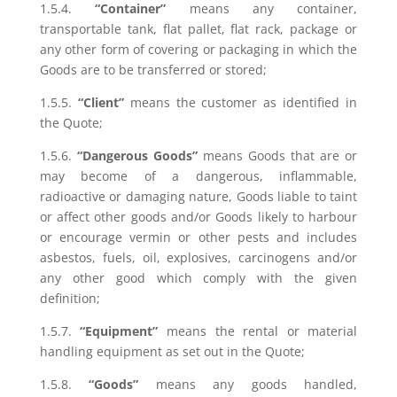
1.5.4.
“Container”
means any container,
transportable tank, flat pallet, flat rack, package or
any other form of covering or packaging in which the
Goods are to be transferred or stored;
1.5.5.
“Client”
means the customer as identified in
the Quote;
1.5.6.
“Dangerous Goods”
means Goods that are or
may become of a dangerous, inflammable,
radioactive or damaging nature, Goods liable to taint
or affect other goods and/or Goods likely to harbour
or encourage vermin or other pests and includes
asbestos, fuels, oil, explosives, carcinogens and/or
any other good which comply with the given
definition;
1.5.7.
“Equipment”
means the rental or material
handling equipment as set out in the Quote;
1.5.8.
“Goods”
means any goods handled,