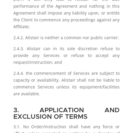
performance of the Agreement and nothing in this
Agreement shall impose any liability upon, or entitle
the Client to commence any proceedings against any
Affiliate;
2.4.2. Alistair is neither a common nor public carrier;
2.4.3. Alistair can in its sole discretion refuse to
provide any Services or refuse to accept any
request/instruction; and
2.4.4. the commencement of Services are subject to
capacity or availability, Alistair shall not be liable to
commence Services unless its equipment/facilities
are available.
3. APPLICATION AND
EXCLUSION OF TERMS
3.1. No Order/Instruction shall have any force or