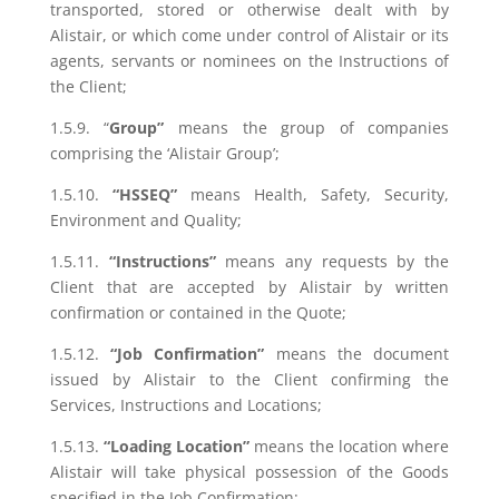
transported, stored or otherwise dealt with by
Alistair, or which come under control of Alistair or its
agents, servants or nominees on the Instructions of
the Client;
1.5.9. “
Group”
means the group of companies
comprising the ‘Alistair Group’;
1.5.10.
“HSSEQ”
means Health, Safety, Security,
Environment and Quality;
1.5.11.
“Instructions”
means any requests by the
Client that are accepted by Alistair by written
confirmation or contained in the Quote;
1.5.12.
“Job Confirmation”
means the document
issued by Alistair to the Client confirming the
Services, Instructions and Locations;
1.5.13.
“Loading Location”
means the location where
Alistair will take physical possession of the Goods
specified in the Job Confirmation;