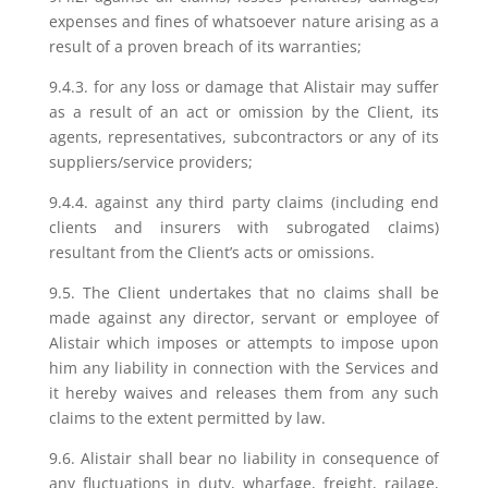
expenses and fines of whatsoever nature arising as a
result of a proven breach of its warranties;
9.4.3. for any loss or damage that Alistair may suffer
as a result of an act or omission by the Client, its
agents, representatives, subcontractors or any of its
suppliers/service providers;
9.4.4. against any third party claims (including end
clients and insurers with subrogated claims)
resultant from the Client’s acts or omissions.
9.5. The Client undertakes that no claims shall be
made against any director, servant or employee of
Alistair which imposes or attempts to impose upon
him any liability in connection with the Services and
it hereby waives and releases them from any such
claims to the extent permitted by law.
9.6. Alistair shall bear no liability in consequence of
any fluctuations in duty, wharfage, freight, railage,