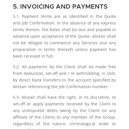
5. INVOICING AND PAYMENTS
5.1. Payment terms are as identified in the Quote
and Job Confirmation. In the absence of any express
terms therein, the Rates shall be due and payable in
advance upon acceptance of the Quote. Alistair shall
not be obliged to commence any Services (nor any
preparation in terms thereof) unless payment has
been received in full.
5.2. All payments by the Client shall be made free
from deduction, set-off and / or withholding, in USD,
by direct bank transfers to the account specified by
Alistair referencing the Job Confirmation number.
5.3. Alistair shall have the right, in its discretion, to
set-off or apply payments received by the Client to
any undisputed debts owing by the Client (or any
affiliate of the Client) to any member of the Group,
regardless of the nature, chronological order or