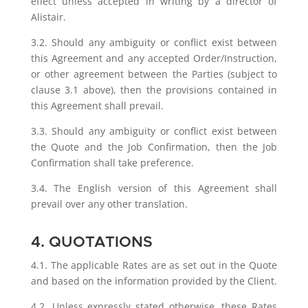
effect unless accepted in writing by a director of
Alistair.
3.2. Should any ambiguity or conflict exist between
this Agreement and any accepted Order/Instruction,
or other agreement between the Parties (subject to
clause 3.1 above), then the provisions contained in
this Agreement shall prevail.
3.3. Should any ambiguity or conflict exist between
the Quote and the Job Confirmation, then the Job
Confirmation shall take preference.
3.4. The English version of this Agreement shall
prevail over any other translation.
4. QUOTATIONS
4.1. The applicable Rates are as set out in the Quote
and based on the information provided by the Client.
4.2. Unless expressly stated otherwise, these Rates