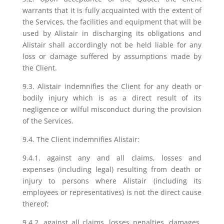
warrants that it is fully acquainted with the extent of
the Services, the facilities and equipment that will be
used by Alistair in discharging its obligations and
Alistair shall accordingly not be held liable for any
loss or damage suffered by assumptions made by
the Client.
9.3. Alistair indemnifies the Client for any death or
bodily injury which is as a direct result of its
negligence or wilful misconduct during the provision
of the Services.
9.4. The Client indemnifies Alistair:
9.4.1. against any and all claims, losses and
expenses (including legal) resulting from death or
injury to persons where Alistair (including its
employees or representatives) is not the direct cause
thereof;
9.4.2. against all claims, losses penalties, damages,