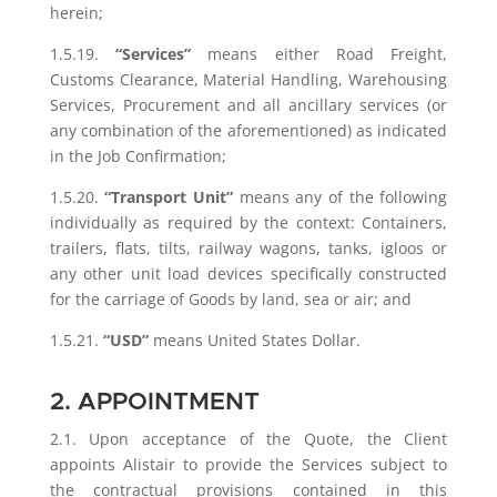
herein;
1.5.19.
“Services”
means either Road Freight,
Customs Clearance, Material Handling, Warehousing
Services, Procurement and all ancillary services (or
any combination of the aforementioned) as indicated
in the Job Confirmation;
1.5.20.
“Transport Unit”
means any of the following
individually as required by the context: Containers,
trailers, flats, tilts, railway wagons, tanks, igloos or
any other unit load devices specifically constructed
for the carriage of Goods by land, sea or air; and
1.5.21.
“USD”
means United States Dollar.
2. APPOINTMENT
2.1. Upon acceptance of the Quote, the Client
appoints Alistair to provide the Services subject to
the contractual provisions contained in this