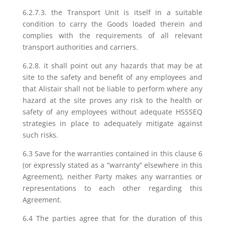
6.2.7.3. the Transport Unit is itself in a suitable
condition to carry the Goods loaded therein and
complies with the requirements of all relevant
transport authorities and carriers.
6.2.8. it shall point out any hazards that may be at
site to the safety and benefit of any employees and
that Alistair shall not be liable to perform where any
hazard at the site proves any risk to the health or
safety of any employees without adequate HSSSEQ
strategies in place to adequately mitigate against
such risks.
6.3 Save for the warranties contained in this clause 6
(or expressly stated as a “warranty” elsewhere in this
Agreement), neither Party makes any warranties or
representations to each other regarding this
Agreement.
6.4 The parties agree that for the duration of this