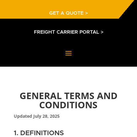
GET A QUOTE >
FREIGHT CARRIER PORTAL >
GENERAL TERMS AND
CONDITIONS
Updated July 28, 2025
1. DEFINITIONS