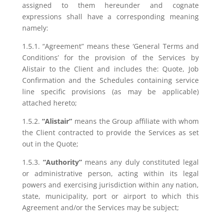
assigned to them hereunder and cognate
expressions shall have a corresponding meaning
namely:
1.5.1. “Agreement” means these ‘General Terms and
Conditions’ for the provision of the Services by
Alistair to the Client and includes the: Quote, Job
Confirmation and the Schedules containing service
line specific provisions (as may be applicable)
attached hereto;
1.5.2.
“Alistair”
means the Group affiliate with whom
the Client contracted to provide the Services as set
out in the Quote;
1.5.3.
“Authority”
means any duly constituted legal
or administrative person, acting within its legal
powers and exercising jurisdiction within any nation,
state, municipality, port or airport to which this
Agreement and/or the Services may be subject;