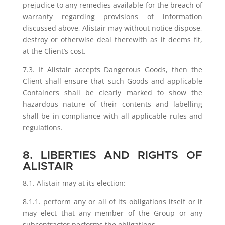
prejudice to any remedies available for the breach of
warranty regarding provisions of information
discussed above, Alistair may without notice dispose,
destroy or otherwise deal therewith as it deems fit,
at the Client’s cost.
7.3. If Alistair accepts Dangerous Goods, then the
Client shall ensure that such Goods and applicable
Containers shall be clearly marked to show the
hazardous nature of their contents and labelling
shall be in compliance with all applicable rules and
regulations.
8. LIBERTIES AND RIGHTS OF
ALISTAIR
8.1. Alistair may at its election:
8.1.1. perform any or all of its obligations itself or it
may elect that any member of the Group or any
subcontractor performs the obligations.