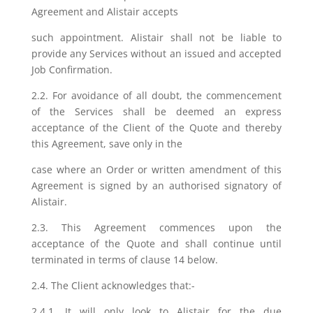
Agreement and Alistair accepts
such appointment. Alistair shall not be liable to
provide any Services without an issued and accepted
Job Confirmation.
2.2. For avoidance of all doubt, the commencement
of the Services shall be deemed an express
acceptance of the Client of the Quote and thereby
this Agreement, save only in the
case where an Order or written amendment of this
Agreement is signed by an authorised signatory of
Alistair.
2.3. This Agreement commences upon the
acceptance of the Quote and shall continue until
terminated in terms of clause 14 below.
2.4. The Client acknowledges that:-
2.4.1. It will only look to Alistair for the due