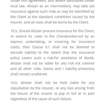
under this Agreement, and where sanctioned under
local law, Alistair as an intermediary, may take out
insurance against such risks as may be identified by
the Client at the standard conditions issued by the
insurer, and all costs shall be borne by the Client.
10.5. Should Alistair procure insurance for the Client,
or extend its cover to the Client(evidenced by an
express undertaking, or invoicing for insurance
costs), then Clause 9.1 shall not be deemed to
exclude liability to the extent that the insurance
policy covers such a risk.For avoidance of doubt,
Alistair shall not be liable for any risk not covered
and all other risks, claims and / liability provisions
shall remain unaltered.
10.6. Alistair shall not be held liable for any
repudiation by the insurer, or any loss arising from
the failure of the insurer to pay in full or in part
regardless of the cause of such failure.