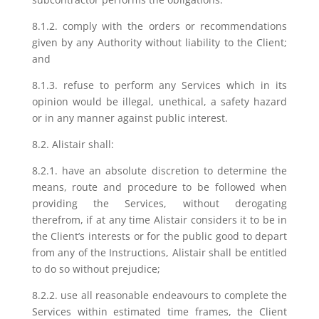
8.1.2. comply with the orders or recommendations
given by any Authority without liability to the Client;
and
8.1.3. refuse to perform any Services which in its
opinion would be illegal, unethical, a safety hazard
or in any manner against public interest.
8.2. Alistair shall:
8.2.1. have an absolute discretion to determine the
means, route and procedure to be followed when
providing the Services, without derogating
therefrom, if at any time Alistair considers it to be in
the Client’s interests or for the public good to depart
from any of the Instructions, Alistair shall be entitled
to do so without prejudice;
8.2.2. use all reasonable endeavours to complete the
Services within estimated time frames, the Client