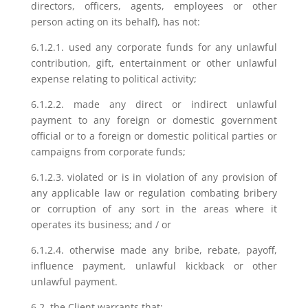
directors, officers, agents, employees or other
person acting on its behalf), has not:
6.1.2.1. used any corporate funds for any unlawful
contribution, gift, entertainment or other unlawful
expense relating to political activity;
6.1.2.2. made any direct or indirect unlawful
payment to any foreign or domestic government
official or to a foreign or domestic political parties or
campaigns from corporate funds;
6.1.2.3. violated or is in violation of any provision of
any applicable law or regulation combating bribery
or corruption of any sort in the areas where it
operates its business; and / or
6.1.2.4. otherwise made any bribe, rebate, payoff,
influence payment, unlawful kickback or other
unlawful payment.
6.2. the Client warrants that: