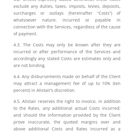
exclude any duties, taxes, imposts, levies, deposits,
surcharges or outlays (hereinafter “Costs”) of
whatsoever nature, incurred or payable in
connection with the Services, regardless of the cause
of payment.
4.3. The Costs may only be known after they are
incurred or after performance of the Services and
accordingly any stated Costs are estimates only and
are not binding.
4.4. Any disbursements made on behalf of the Client
may attract a management fee of up to 10% (ten
percent) in Alistair’s discretion.
4.5. Alistair reserves the right to invoice, in addition
to the Rates, any additional actual Costs incurred;
and should the information provided by the Client
prove inaccurate, the quoted margins over and
above additional Costs and Rates incurred as a