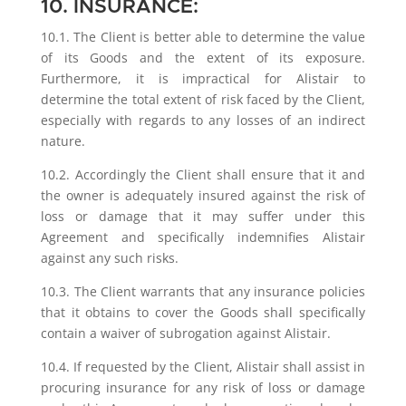
10. INSURANCE:
10.1. The Client is better able to determine the value
of its Goods and the extent of its exposure.
Furthermore, it is impractical for Alistair to
determine the total extent of risk faced by the Client,
especially with regards to any losses of an indirect
nature.
10.2. Accordingly the Client shall ensure that it and
the owner is adequately insured against the risk of
loss or damage that it may suffer under this
Agreement and specifically indemnifies Alistair
against any such risks.
10.3. The Client warrants that any insurance policies
that it obtains to cover the Goods shall specifically
contain a waiver of subrogation against Alistair.
10.4. If requested by the Client, Alistair shall assist in
procuring insurance for any risk of loss or damage