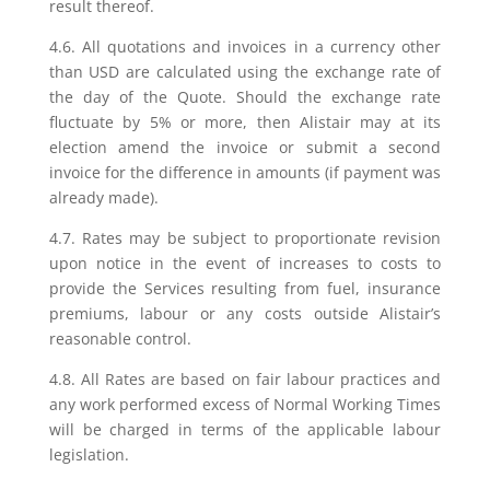
result thereof.
4.6. All quotations and invoices in a currency other
than USD are calculated using the exchange rate of
the day of the Quote. Should the exchange rate
fluctuate by 5% or more, then Alistair may at its
election amend the invoice or submit a second
invoice for the difference in amounts (if payment was
already made).
4.7. Rates may be subject to proportionate revision
upon notice in the event of increases to costs to
provide the Services resulting from fuel, insurance
premiums, labour or any costs outside Alistair’s
reasonable control.
4.8. All Rates are based on fair labour practices and
any work performed excess of Normal Working Times
will be charged in terms of the applicable labour
legislation.