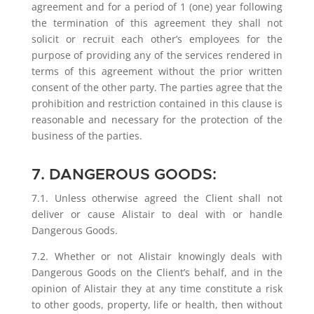
agreement and for a period of 1 (one) year following
the termination of this agreement they shall not
solicit or recruit each other’s employees for the
purpose of providing any of the services rendered in
terms of this agreement without the prior written
consent of the other party. The parties agree that the
prohibition and restriction contained in this clause is
reasonable and necessary for the protection of the
business of the parties.
7. DANGEROUS GOODS:
7.1. Unless otherwise agreed the Client shall not
deliver or cause Alistair to deal with or handle
Dangerous Goods.
7.2. Whether or not Alistair knowingly deals with
Dangerous Goods on the Client’s behalf, and in the
opinion of Alistair they at any time constitute a risk
to other goods, property, life or health, then without