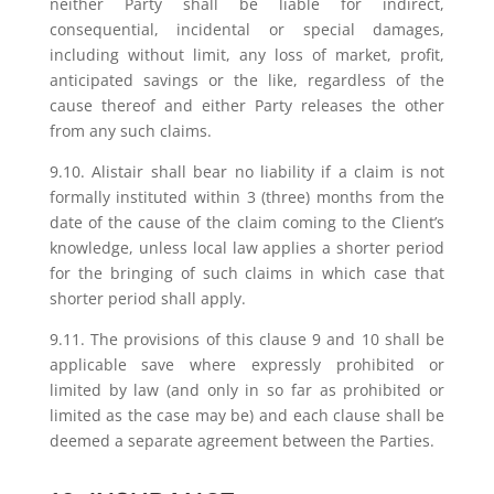
neither Party shall be liable for indirect,
consequential, incidental or special damages,
including without limit, any loss of market, profit,
anticipated savings or the like, regardless of the
cause thereof and either Party releases the other
from any such claims.
9.10. Alistair shall bear no liability if a claim is not
formally instituted within 3 (three) months from the
date of the cause of the claim coming to the Client’s
knowledge, unless local law applies a shorter period
for the bringing of such claims in which case that
shorter period shall apply.
9.11. The provisions of this clause 9 and 10 shall be
applicable save where expressly prohibited or
limited by law (and only in so far as prohibited or
limited as the case may be) and each clause shall be
deemed a separate agreement between the Parties.