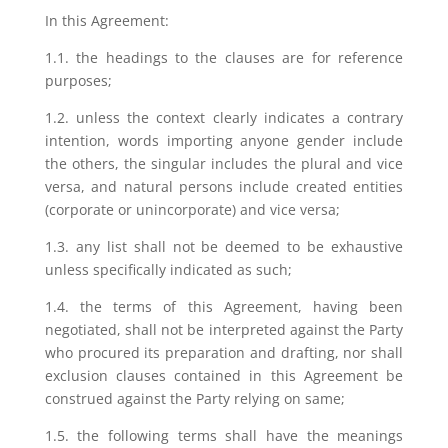
In this Agreement:
1.1. the headings to the clauses are for reference
purposes;
1.2. unless the context clearly indicates a contrary
intention, words importing anyone gender include
the others, the singular includes the plural and vice
versa, and natural persons include created entities
(corporate or unincorporate) and vice versa;
1.3. any list shall not be deemed to be exhaustive
unless specifically indicated as such;
1.4. the terms of this Agreement, having been
negotiated, shall not be interpreted against the Party
who procured its preparation and drafting, nor shall
exclusion clauses contained in this Agreement be
construed against the Party relying on same;
1.5. the following terms shall have the meanings