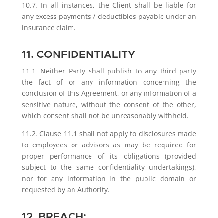
10.7. In all instances, the Client shall be liable for
any excess payments / deductibles payable under an
insurance claim.
11. CONFIDENTIALITY
11.1. Neither Party shall publish to any third party
the fact of or any information concerning the
conclusion of this Agreement, or any information of a
sensitive nature, without the consent of the other,
which consent shall not be unreasonably withheld.
11.2. Clause 11.1 shall not apply to disclosures made
to employees or advisors as may be required for
proper performance of its obligations (provided
subject to the same confidentiality undertakings),
nor for any information in the public domain or
requested by an Authority.
12. BREACH: