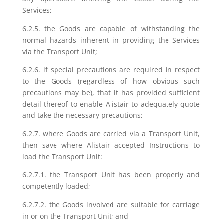
Services;
6.2.5. the Goods are capable of withstanding the
normal hazards inherent in providing the Services
via the Transport Unit;
6.2.6. if special precautions are required in respect
to the Goods (regardless of how obvious such
precautions may be), that it has provided sufficient
detail thereof to enable Alistair to adequately quote
and take the necessary precautions;
6.2.7. where Goods are carried via a Transport Unit,
then save where Alistair accepted Instructions to
load the Transport Unit:
6.2.7.1. the Transport Unit has been properly and
competently loaded;
6.2.7.2. the Goods involved are suitable for carriage
in or on the Transport Unit; and