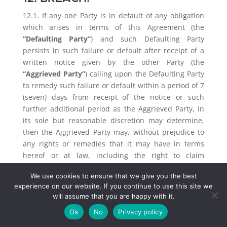
12.1. If any one Party is in default of any obligation
which arises in terms of this Agreement (the
“Defaulting Party”
) and such Defaulting Party
persists in such failure or default after receipt of a
written notice given by the other Party (the
“Aggrieved Party”
) calling upon the Defaulting Party
to remedy such failure or default within a period of 7
(seven) days from receipt of the notice or such
further additional period as the Aggrieved Party, in
its sole but reasonable discretion may determine,
then the Aggrieved Party may, without prejudice to
any rights or remedies that it may have in terms
hereof or at law, including the right to claim
damages and costs, either claim specific
We use cookies to ensure that we give you the best
performance or terminate this Agreement upon
experience on our website. If you continue to use this site we
notice.
will assume that you are happy with it.
12.2. The Client shall be liable for any reasonable
Ok
No
Privacy policy
costs and / or commissions incurred by Alistair to