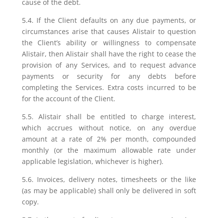
cause of the debt.
5.4. If the Client defaults on any due payments, or
circumstances arise that causes Alistair to question
the Client’s ability or willingness to compensate
Alistair, then Alistair shall have the right to cease the
provision of any Services, and to request advance
payments or security for any debts before
completing the Services. Extra costs incurred to be
for the account of the Client.
5.5. Alistair shall be entitled to charge interest,
which accrues without notice, on any overdue
amount at a rate of 2% per month, compounded
monthly (or the maximum allowable rate under
applicable legislation, whichever is higher).
5.6. Invoices, delivery notes, timesheets or the like
(as may be applicable) shall only be delivered in soft
copy.