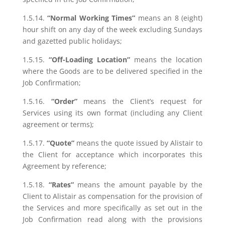
1.5.14.
“Normal Working Times”
means an 8 (eight)
hour shift on any day of the week excluding Sundays
and gazetted public holidays;
1.5.15.
“Off-Loading Location”
means the location
where the Goods are to be delivered specified in the
Job Confirmation;
1.5.16.
“Order”
means the Client’s request for
Services using its own format (including any Client
agreement or terms);
1.5.17.
“Quote”
means the quote issued by Alistair to
the Client for acceptance which incorporates this
Agreement by reference;
1.5.18.
“Rates”
means the amount payable by the
Client to Alistair as compensation for the provision of
the Services and more specifically as set out in the
Job Confirmation read along with the provisions