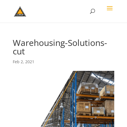
Warehousing-Solutions-
cut
Feb 2, 2021