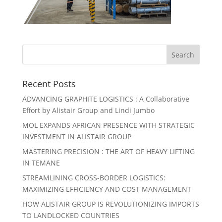
Recent Posts
ADVANCING GRAPHITE LOGISTICS : A Collaborative
Effort by Alistair Group and Lindi Jumbo
MOL EXPANDS AFRICAN PRESENCE WITH STRATEGIC
INVESTMENT IN ALISTAIR GROUP
MASTERING PRECISION : THE ART OF HEAVY LIFTING
IN TEMANE
STREAMLINING CROSS-BORDER LOGISTICS:
MAXIMIZING EFFICIENCY AND COST MANAGEMENT
HOW ALISTAIR GROUP IS REVOLUTIONIZING IMPORTS
TO LANDLOCKED COUNTRIES