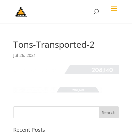
Tons-Transported-2
Jul 26, 2021
Recent Posts