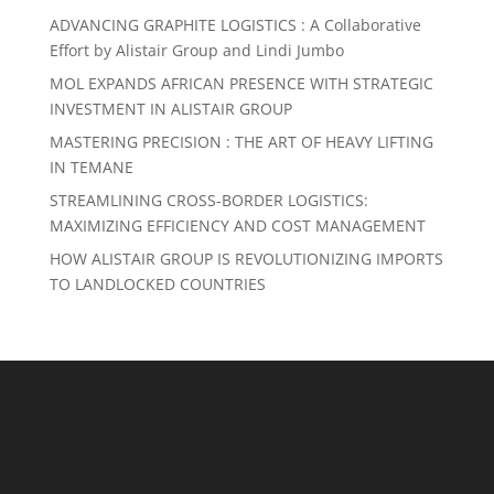
ADVANCING GRAPHITE LOGISTICS : A Collaborative
Effort by Alistair Group and Lindi Jumbo
MOL EXPANDS AFRICAN PRESENCE WITH STRATEGIC
INVESTMENT IN ALISTAIR GROUP
MASTERING PRECISION : THE ART OF HEAVY LIFTING
IN TEMANE
STREAMLINING CROSS-BORDER LOGISTICS:
MAXIMIZING EFFICIENCY AND COST MANAGEMENT
HOW ALISTAIR GROUP IS REVOLUTIONIZING IMPORTS
TO LANDLOCKED COUNTRIES