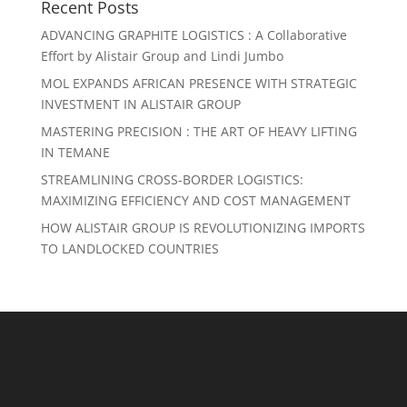
Recent Posts
ADVANCING GRAPHITE LOGISTICS : A Collaborative
Effort by Alistair Group and Lindi Jumbo
MOL EXPANDS AFRICAN PRESENCE WITH STRATEGIC
INVESTMENT IN ALISTAIR GROUP
MASTERING PRECISION : THE ART OF HEAVY LIFTING
IN TEMANE
STREAMLINING CROSS-BORDER LOGISTICS:
MAXIMIZING EFFICIENCY AND COST MANAGEMENT
HOW ALISTAIR GROUP IS REVOLUTIONIZING IMPORTS
TO LANDLOCKED COUNTRIES