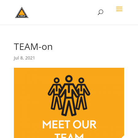
TEAM-on
Jul 8, 2021