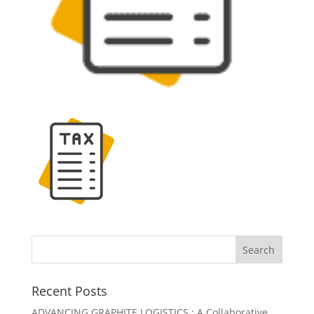
Recent Posts
ADVANCING GRAPHITE LOGISTICS : A Collaborative