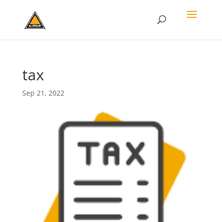
tax
Sep 21, 2022