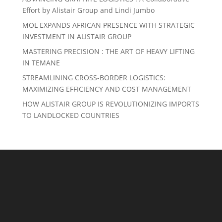
Effort by Alistair Group and Lindi Jumbo
MOL EXPANDS AFRICAN PRESENCE WITH STRATEGIC
INVESTMENT IN ALISTAIR GROUP
MASTERING PRECISION : THE ART OF HEAVY LIFTING
IN TEMANE
STREAMLINING CROSS-BORDER LOGISTICS:
MAXIMIZING EFFICIENCY AND COST MANAGEMENT
HOW ALISTAIR GROUP IS REVOLUTIONIZING IMPORTS
TO LANDLOCKED COUNTRIES