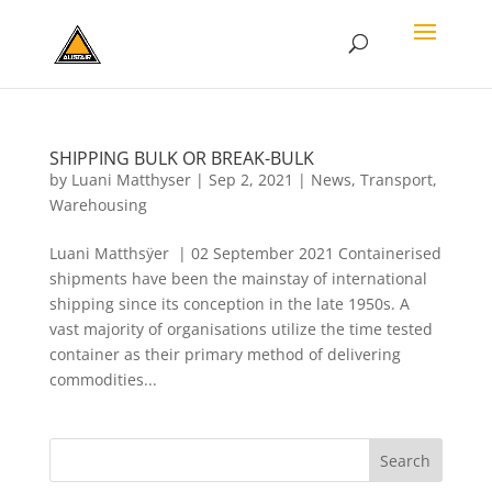
SHIPPING BULK OR BREAK-BULK
by
Luani Matthyser
|
Sep 2, 2021
|
News
,
Transport
,
Warehousing
Luani Matthsÿer | 02 September 2021 Containerised
shipments have been the mainstay of international
shipping since its conception in the late 1950s. A
vast majority of organisations utilize the time tested
container as their primary method of delivering
commodities...