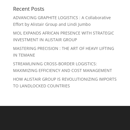
Recent Posts
ADVANCING GRAPHITE LOGISTICS : A Collaborative
Effort by Alistair Group and Lindi Jumbo
MOL EXPANDS AFRICAN PRESENCE WITH STRATEGIC
INVESTMENT IN ALISTAIR GROUP
MASTERING PRECISION : THE ART OF HEAVY LIFTING
IN TEMANE
STREAMLINING CROSS-BORDER LOGISTICS:
MAXIMIZING EFFICIENCY AND COST MANAGEMENT
HOW ALISTAIR GROUP IS REVOLUTIONIZING IMPORTS
TO LANDLOCKED COUNTRIES