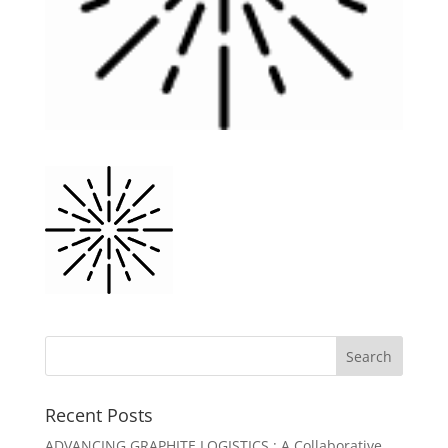
Recent Posts
ADVANCING GRAPHITE LOGISTICS : A Collaborative