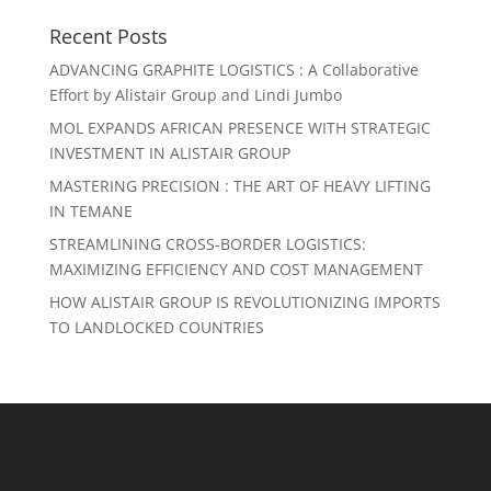
Recent Posts
ADVANCING GRAPHITE LOGISTICS : A Collaborative
Effort by Alistair Group and Lindi Jumbo
MOL EXPANDS AFRICAN PRESENCE WITH STRATEGIC
INVESTMENT IN ALISTAIR GROUP
MASTERING PRECISION : THE ART OF HEAVY LIFTING
IN TEMANE
STREAMLINING CROSS-BORDER LOGISTICS:
MAXIMIZING EFFICIENCY AND COST MANAGEMENT
HOW ALISTAIR GROUP IS REVOLUTIONIZING IMPORTS
TO LANDLOCKED COUNTRIES