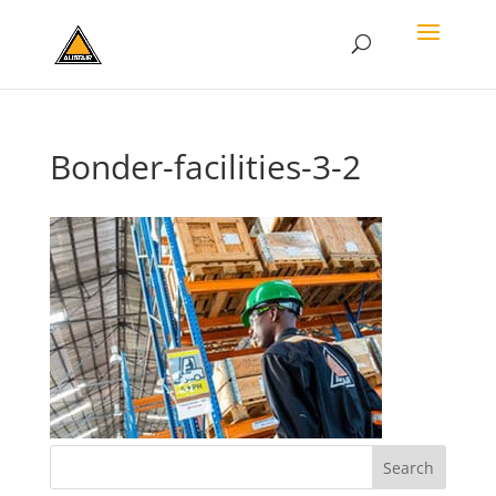
Bonder-facilities-3-2