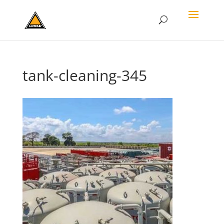
tank-cleaning-345