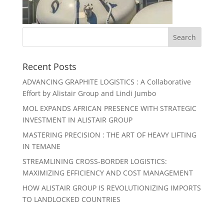
Recent Posts
ADVANCING GRAPHITE LOGISTICS : A Collaborative
Effort by Alistair Group and Lindi Jumbo
MOL EXPANDS AFRICAN PRESENCE WITH STRATEGIC
INVESTMENT IN ALISTAIR GROUP
MASTERING PRECISION : THE ART OF HEAVY LIFTING
IN TEMANE
STREAMLINING CROSS-BORDER LOGISTICS:
MAXIMIZING EFFICIENCY AND COST MANAGEMENT
HOW ALISTAIR GROUP IS REVOLUTIONIZING IMPORTS
TO LANDLOCKED COUNTRIES