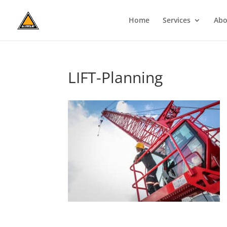
Home
Services
Abo
LIFT-Planning