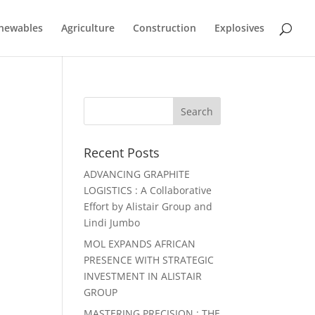
newables
Agriculture
Construction
Explosives
Recent Posts
ADVANCING GRAPHITE
LOGISTICS : A Collaborative
Effort by Alistair Group and
Lindi Jumbo
MOL EXPANDS AFRICAN
PRESENCE WITH STRATEGIC
INVESTMENT IN ALISTAIR
GROUP
MASTERING PRECISION : THE