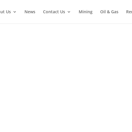
ut Us
News
Contact Us
Mining
Oil & Gas
Re