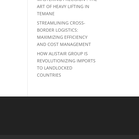
ART OF HEAVY LIFTING IN
TEMANE
STREAMLINING CROSS-
BORDER LOGISTICS:
MAXIMIZING EFFICIENCY
AND COST MANAGEMENT
HOW ALISTAIR GROUP IS
REVOLUTIONIZING IMPORTS
TO LANDLOCKED
COUNTRIES