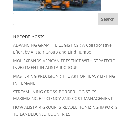
Recent Posts
ADVANCING GRAPHITE LOGISTICS : A Collaborative
Effort by Alistair Group and Lindi Jumbo
MOL EXPANDS AFRICAN PRESENCE WITH STRATEGIC
INVESTMENT IN ALISTAIR GROUP
MASTERING PRECISION : THE ART OF HEAVY LIFTING
IN TEMANE
STREAMLINING CROSS-BORDER LOGISTICS:
MAXIMIZING EFFICIENCY AND COST MANAGEMENT
HOW ALISTAIR GROUP IS REVOLUTIONIZING IMPORTS
TO LANDLOCKED COUNTRIES