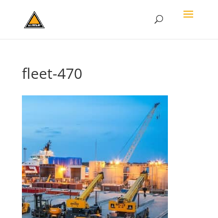
fleet-470