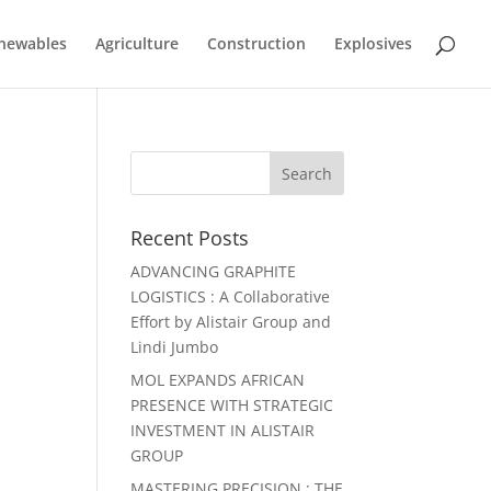
newables
Agriculture
Construction
Explosives
Recent Posts
ADVANCING GRAPHITE
LOGISTICS : A Collaborative
Effort by Alistair Group and
Lindi Jumbo
MOL EXPANDS AFRICAN
PRESENCE WITH STRATEGIC
INVESTMENT IN ALISTAIR
GROUP
MASTERING PRECISION : THE