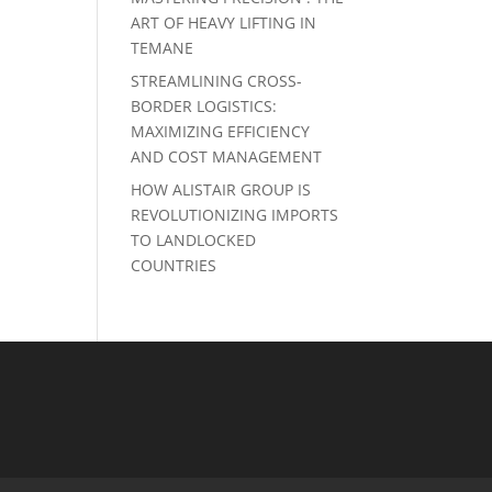
ART OF HEAVY LIFTING IN
TEMANE
STREAMLINING CROSS-
BORDER LOGISTICS:
MAXIMIZING EFFICIENCY
AND COST MANAGEMENT
HOW ALISTAIR GROUP IS
REVOLUTIONIZING IMPORTS
TO LANDLOCKED
COUNTRIES