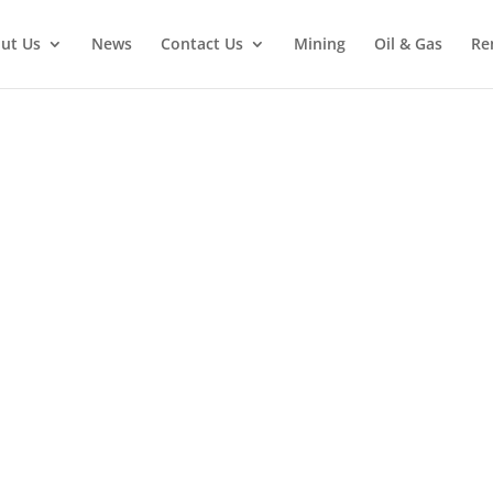
ut Us
News
Contact Us
Mining
Oil & Gas
Re