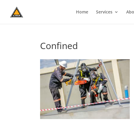
Home
Services
Abo
Confined