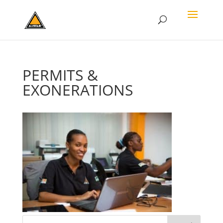
PERMITS &
EXONERATIONS