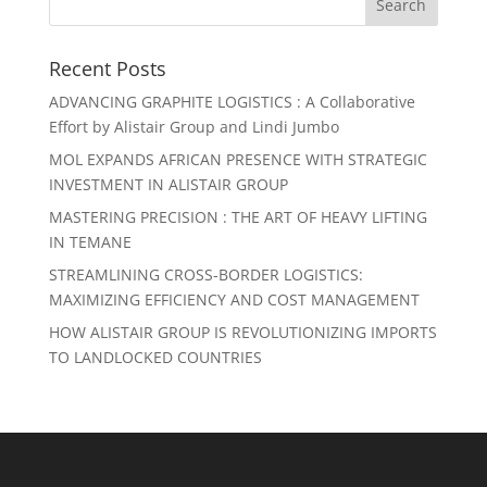
Recent Posts
ADVANCING GRAPHITE LOGISTICS : A Collaborative
Effort by Alistair Group and Lindi Jumbo
MOL EXPANDS AFRICAN PRESENCE WITH STRATEGIC
INVESTMENT IN ALISTAIR GROUP
MASTERING PRECISION : THE ART OF HEAVY LIFTING
IN TEMANE
STREAMLINING CROSS-BORDER LOGISTICS:
MAXIMIZING EFFICIENCY AND COST MANAGEMENT
HOW ALISTAIR GROUP IS REVOLUTIONIZING IMPORTS
TO LANDLOCKED COUNTRIES