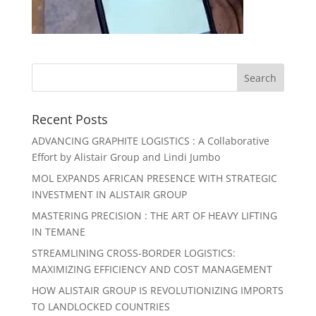
Recent Posts
ADVANCING GRAPHITE LOGISTICS : A Collaborative
Effort by Alistair Group and Lindi Jumbo
MOL EXPANDS AFRICAN PRESENCE WITH STRATEGIC
INVESTMENT IN ALISTAIR GROUP
MASTERING PRECISION : THE ART OF HEAVY LIFTING
IN TEMANE
STREAMLINING CROSS-BORDER LOGISTICS:
MAXIMIZING EFFICIENCY AND COST MANAGEMENT
HOW ALISTAIR GROUP IS REVOLUTIONIZING IMPORTS
TO LANDLOCKED COUNTRIES