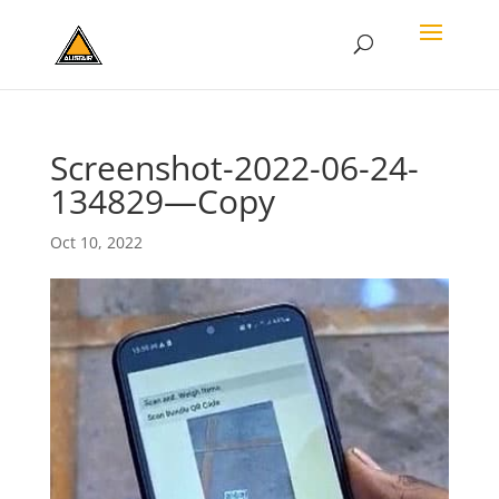
Screenshot-2022-06-24-
134829—Copy
Oct 10, 2022