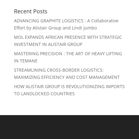
Recent Posts
ADVANCING GRAPHITE LOGISTICS : A Collaborative
Effort by Alistair Group and Lindi Jumbo
MOL EXPANDS AFRICAN PRESENCE WITH STRATEGIC
INVESTMENT IN ALISTAIR GROUP
MASTERING PRECISION : THE ART OF HEAVY LIFTING
IN TEMANE
STREAMLINING CROSS-BORDER LOGISTICS:
MAXIMIZING EFFICIENCY AND COST MANAGEMENT
HOW ALISTAIR GROUP IS REVOLUTIONIZING IMPORTS
TO LANDLOCKED COUNTRIES