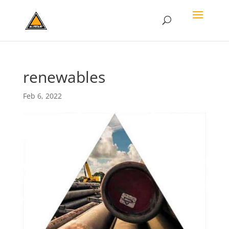
renewables
Feb 6, 2022