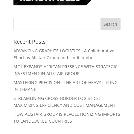
Recent Posts
ADVANCING GRAPHITE LOGISTICS : A Collaborative
Effort by Alistair Group and Lindi Jumbo
MOL EXPANDS AFRICAN PRESENCE WITH STRATEGIC
INVESTMENT IN ALISTAIR GROUP
MASTERING PRECISION : THE ART OF HEAVY LIFTING
IN TEMANE
STREAMLINING CROSS-BORDER LOGISTICS:
MAXIMIZING EFFICIENCY AND COST MANAGEMENT
HOW ALISTAIR GROUP IS REVOLUTIONIZING IMPORTS
TO LANDLOCKED COUNTRIES