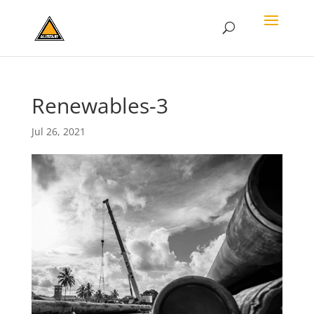
Renewables-3
Jul 26, 2021