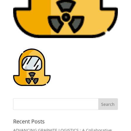
Recent Posts
ADVANCING GRAPHITE LOGISTICS : A Collaborative