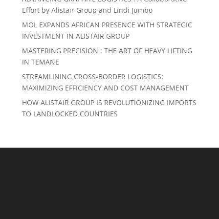
Effort by Alistair Group and Lindi Jumbo
MOL EXPANDS AFRICAN PRESENCE WITH STRATEGIC
INVESTMENT IN ALISTAIR GROUP
MASTERING PRECISION : THE ART OF HEAVY LIFTING
IN TEMANE
STREAMLINING CROSS-BORDER LOGISTICS:
MAXIMIZING EFFICIENCY AND COST MANAGEMENT
HOW ALISTAIR GROUP IS REVOLUTIONIZING IMPORTS
TO LANDLOCKED COUNTRIES