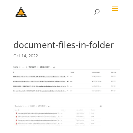
document-files-in-folder
Oct 14, 2022