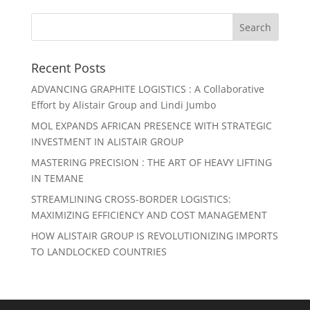
Recent Posts
ADVANCING GRAPHITE LOGISTICS : A Collaborative
Effort by Alistair Group and Lindi Jumbo
MOL EXPANDS AFRICAN PRESENCE WITH STRATEGIC
INVESTMENT IN ALISTAIR GROUP
MASTERING PRECISION : THE ART OF HEAVY LIFTING
IN TEMANE
STREAMLINING CROSS-BORDER LOGISTICS:
MAXIMIZING EFFICIENCY AND COST MANAGEMENT
HOW ALISTAIR GROUP IS REVOLUTIONIZING IMPORTS
TO LANDLOCKED COUNTRIES