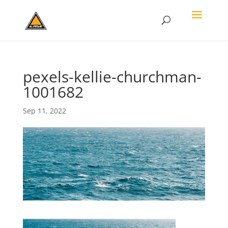
pexels-kellie-churchman-
1001682
Sep 11, 2022