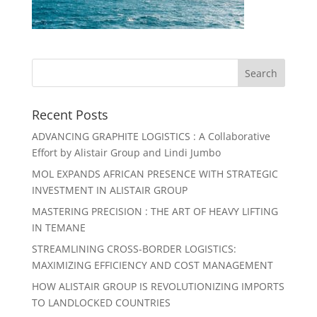
Recent Posts
ADVANCING GRAPHITE LOGISTICS : A Collaborative
Effort by Alistair Group and Lindi Jumbo
MOL EXPANDS AFRICAN PRESENCE WITH STRATEGIC
INVESTMENT IN ALISTAIR GROUP
MASTERING PRECISION : THE ART OF HEAVY LIFTING
IN TEMANE
STREAMLINING CROSS-BORDER LOGISTICS:
MAXIMIZING EFFICIENCY AND COST MANAGEMENT
HOW ALISTAIR GROUP IS REVOLUTIONIZING IMPORTS
TO LANDLOCKED COUNTRIES