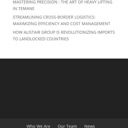
MASTERING PRECISION : THE ART OF HEAVY LIFTING
IN TEMANE
STREAMLINING CROSS-BORDER LOGISTICS:
MAXIMIZING EFFICIENCY AND COST MANAGEMENT
HOW ALISTAIR GROUP IS REVOLUTIONIZING IMPORTS
TO LANDLOCKED COUNTRIES
Who We Are
Our Team
News