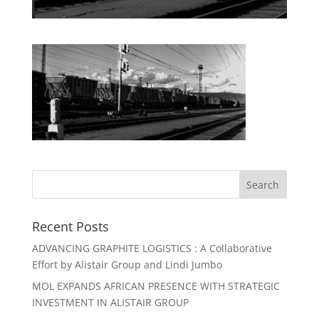
Recent Posts
ADVANCING GRAPHITE LOGISTICS : A Collaborative
Effort by Alistair Group and Lindi Jumbo
MOL EXPANDS AFRICAN PRESENCE WITH STRATEGIC
INVESTMENT IN ALISTAIR GROUP