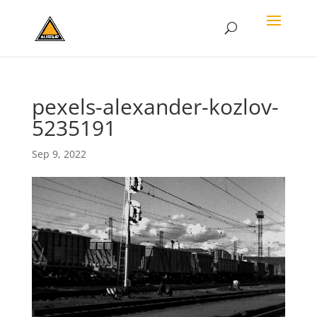
pexels-alexander-kozlov-
5235191
Sep 9, 2022