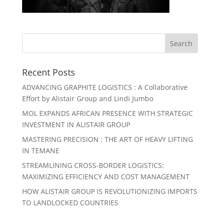
Recent Posts
ADVANCING GRAPHITE LOGISTICS : A Collaborative
Effort by Alistair Group and Lindi Jumbo
MOL EXPANDS AFRICAN PRESENCE WITH STRATEGIC
INVESTMENT IN ALISTAIR GROUP
MASTERING PRECISION : THE ART OF HEAVY LIFTING
IN TEMANE
STREAMLINING CROSS-BORDER LOGISTICS:
MAXIMIZING EFFICIENCY AND COST MANAGEMENT
HOW ALISTAIR GROUP IS REVOLUTIONIZING IMPORTS
TO LANDLOCKED COUNTRIES