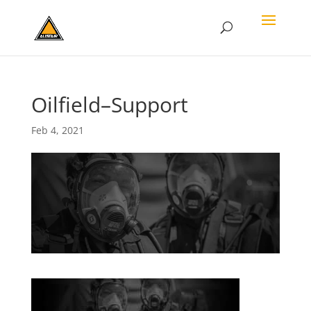
Oilfield–Support
Feb 4, 2021