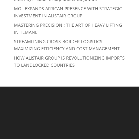
MOL EXPANDS AFRICAN PRESENCE WITH STRATEGIC
INVESTMENT IN ALISTAIR GROUP
MASTERING PRECISION : THE ART OF HEAVY LIFTING
IN TEMANE
STREAMLINING CROSS-BORDER LOGISTICS:
MAXIMIZING EFFICIENCY AND COST MANAGEMENT
HOW ALISTAIR GROUP IS REVOLUTIONIZING IMPORTS
TO LANDLOCKED COUNTRIES