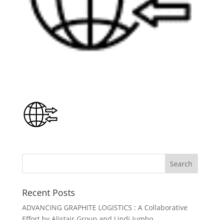
Recent Posts
ADVANCING GRAPHITE LOGISTICS : A Collaborative
Effort by Alistair Group and Lindi Jumbo