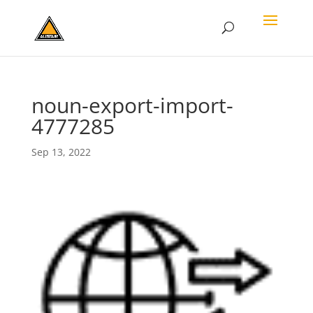
noun-export-import-
4777285
Sep 13, 2022