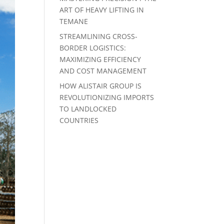
ART OF HEAVY LIFTING IN
TEMANE
STREAMLINING CROSS-
BORDER LOGISTICS:
MAXIMIZING EFFICIENCY
AND COST MANAGEMENT
HOW ALISTAIR GROUP IS
REVOLUTIONIZING IMPORTS
TO LANDLOCKED
COUNTRIES