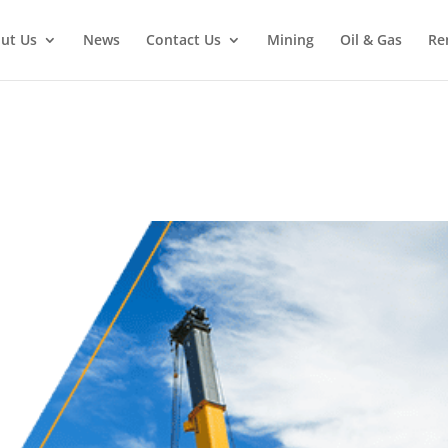
ut Us
News
Contact Us
Mining
Oil & Gas
Re