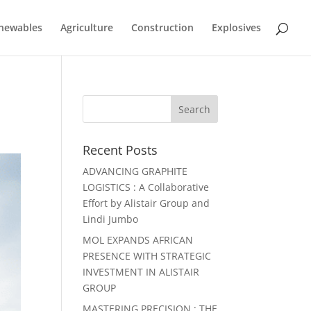
newables
Agriculture
Construction
Explosives
Recent Posts
ADVANCING GRAPHITE
LOGISTICS : A Collaborative
Effort by Alistair Group and
Lindi Jumbo
MOL EXPANDS AFRICAN
PRESENCE WITH STRATEGIC
INVESTMENT IN ALISTAIR
GROUP
MASTERING PRECISION : THE