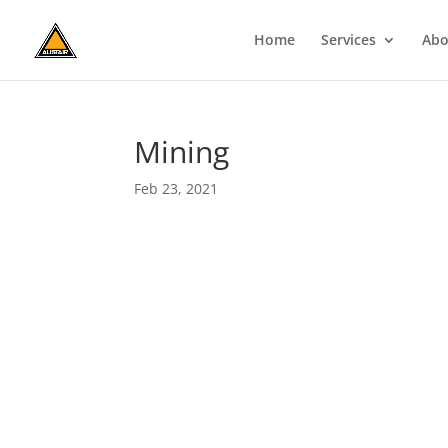
Home
Services
Abo
Mining
Feb 23, 2021