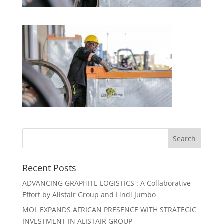
Recent Posts
ADVANCING GRAPHITE LOGISTICS : A Collaborative
Effort by Alistair Group and Lindi Jumbo
MOL EXPANDS AFRICAN PRESENCE WITH STRATEGIC
INVESTMENT IN ALISTAIR GROUP