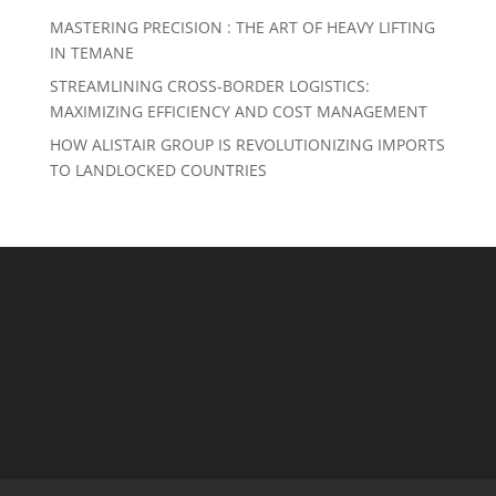
MASTERING PRECISION : THE ART OF HEAVY LIFTING
IN TEMANE
STREAMLINING CROSS-BORDER LOGISTICS:
MAXIMIZING EFFICIENCY AND COST MANAGEMENT
HOW ALISTAIR GROUP IS REVOLUTIONIZING IMPORTS
TO LANDLOCKED COUNTRIES