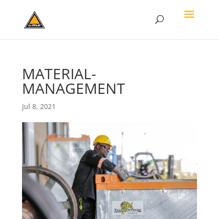
MATERIAL-
MANAGEMENT
Jul 8, 2021