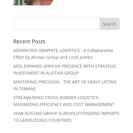
Recent Posts
ADVANCING GRAPHITE LOGISTICS : A Collaborative
Effort by Alistair Group and Lindi Jumbo
MOL EXPANDS AFRICAN PRESENCE WITH STRATEGIC
INVESTMENT IN ALISTAIR GROUP
MASTERING PRECISION : THE ART OF HEAVY LIFTING
IN TEMANE
STREAMLINING CROSS-BORDER LOGISTICS:
MAXIMIZING EFFICIENCY AND COST MANAGEMENT
HOW ALISTAIR GROUP IS REVOLUTIONIZING IMPORTS
TO LANDLOCKED COUNTRIES