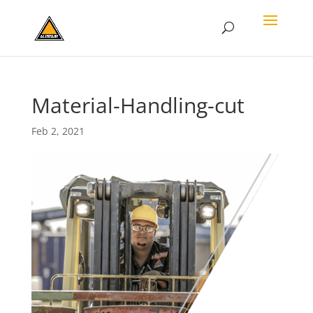
Material-Handling-cut
Feb 2, 2021