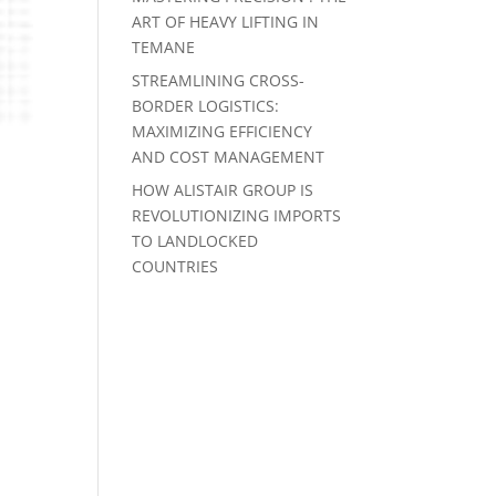
ART OF HEAVY LIFTING IN
TEMANE
STREAMLINING CROSS-
BORDER LOGISTICS:
MAXIMIZING EFFICIENCY
AND COST MANAGEMENT
HOW ALISTAIR GROUP IS
REVOLUTIONIZING IMPORTS
TO LANDLOCKED
COUNTRIES