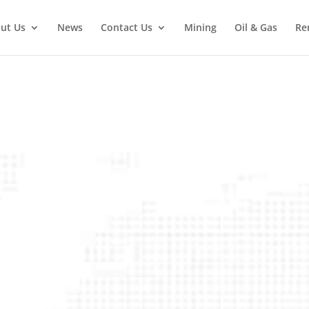
ut Us
News
Contact Us
Mining
Oil & Gas
Re