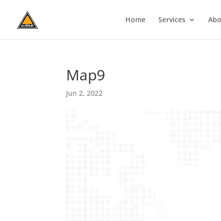
Home
Services
Abo
Map9
Jun 2, 2022