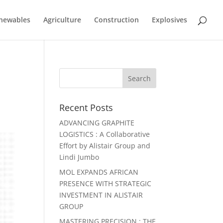
newables
Agriculture
Construction
Explosives
Recent Posts
ADVANCING GRAPHITE
LOGISTICS : A Collaborative
Effort by Alistair Group and
Lindi Jumbo
MOL EXPANDS AFRICAN
PRESENCE WITH STRATEGIC
INVESTMENT IN ALISTAIR
GROUP
MASTERING PRECISION : THE