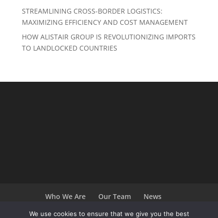
STREAMLINING CROSS-BORDER LOGISTICS:
MAXIMIZING EFFICIENCY AND COST MANAGEMENT
HOW ALISTAIR GROUP IS REVOLUTIONIZING IMPORTS
TO LANDLOCKED COUNTRIES
Who We Are
Our Team
News
Terms and Conditions
Careers
We use cookies to ensure that we give you the best