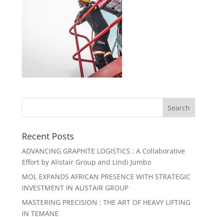
Recent Posts
ADVANCING GRAPHITE LOGISTICS : A Collaborative
Effort by Alistair Group and Lindi Jumbo
MOL EXPANDS AFRICAN PRESENCE WITH STRATEGIC
INVESTMENT IN ALISTAIR GROUP
MASTERING PRECISION : THE ART OF HEAVY LIFTING
IN TEMANE