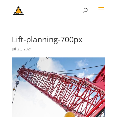
Lift-planning-700px
Jul 23, 2021