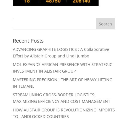
Recent Posts
ADVANCING GRAPHITE LOGISTICS : A Collaborative
Effort by Alistair Group and Lindi Jumbo
MOL EXPANDS AFRICAN PRESENCE WITH STRATEGIC
INVESTMENT IN ALISTAIR GROUP
MASTERING PRECISION : THE ART OF HEAVY LIFTING
IN TEMANE
STREAMLINING CROSS-BORDER LOGISTICS:
MAXIMIZING EFFICIENCY AND COST MANAGEMENT
HOW ALISTAIR GROUP IS REVOLUTIONIZING IMPORTS
TO LANDLOCKED COUNTRIES