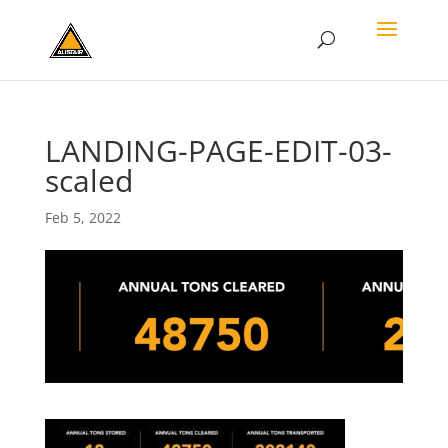
LANDING-PAGE-EDIT-03-
scaled
Feb 5, 2022