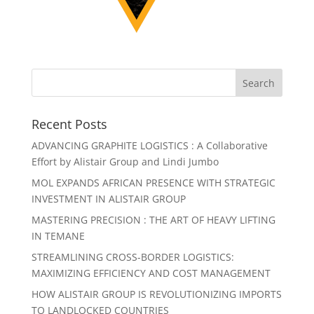
Recent Posts
ADVANCING GRAPHITE LOGISTICS : A Collaborative
Effort by Alistair Group and Lindi Jumbo
MOL EXPANDS AFRICAN PRESENCE WITH STRATEGIC
INVESTMENT IN ALISTAIR GROUP
MASTERING PRECISION : THE ART OF HEAVY LIFTING
IN TEMANE
STREAMLINING CROSS-BORDER LOGISTICS:
MAXIMIZING EFFICIENCY AND COST MANAGEMENT
HOW ALISTAIR GROUP IS REVOLUTIONIZING IMPORTS
TO LANDLOCKED COUNTRIES