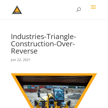
Industries-Triangle-
Construction-Over-
Reverse
Jun 22, 2021