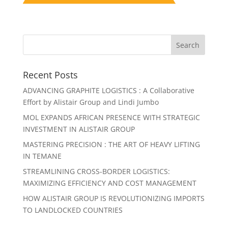
Recent Posts
ADVANCING GRAPHITE LOGISTICS : A Collaborative
Effort by Alistair Group and Lindi Jumbo
MOL EXPANDS AFRICAN PRESENCE WITH STRATEGIC
INVESTMENT IN ALISTAIR GROUP
MASTERING PRECISION : THE ART OF HEAVY LIFTING
IN TEMANE
STREAMLINING CROSS-BORDER LOGISTICS:
MAXIMIZING EFFICIENCY AND COST MANAGEMENT
HOW ALISTAIR GROUP IS REVOLUTIONIZING IMPORTS
TO LANDLOCKED COUNTRIES