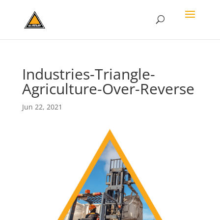
Industries-Triangle-
Agriculture-Over-Reverse
Jun 22, 2021