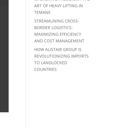
ART OF HEAVY LIFTING IN
TEMANE
STREAMLINING CROSS-
BORDER LOGISTICS:
MAXIMIZING EFFICIENCY
AND COST MANAGEMENT
HOW ALISTAIR GROUP IS
REVOLUTIONIZING IMPORTS
TO LANDLOCKED
COUNTRIES