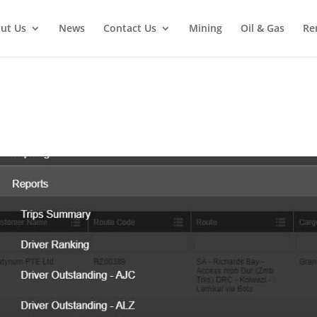
ut Us
News
Contact Us
Mining
Oil & Gas
Re