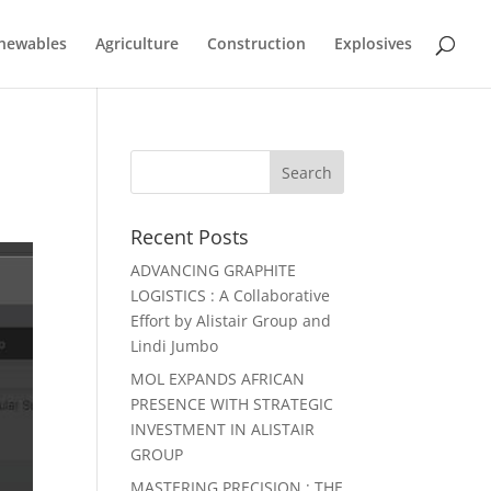
newables
Agriculture
Construction
Explosives
Recent Posts
ADVANCING GRAPHITE
LOGISTICS : A Collaborative
Effort by Alistair Group and
Lindi Jumbo
MOL EXPANDS AFRICAN
PRESENCE WITH STRATEGIC
INVESTMENT IN ALISTAIR
GROUP
MASTERING PRECISION : THE