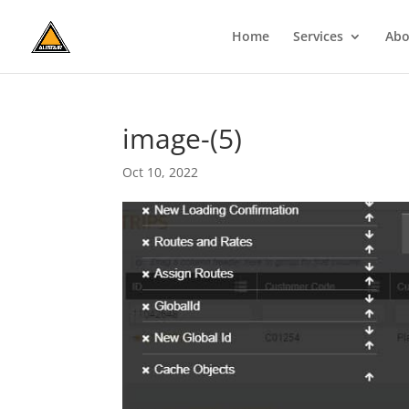
Home
Services
Abo
image-(5)
Oct 10, 2022