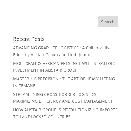
Recent Posts
ADVANCING GRAPHITE LOGISTICS : A Collaborative
Effort by Alistair Group and Lindi Jumbo
MOL EXPANDS AFRICAN PRESENCE WITH STRATEGIC
INVESTMENT IN ALISTAIR GROUP
MASTERING PRECISION : THE ART OF HEAVY LIFTING
IN TEMANE
STREAMLINING CROSS-BORDER LOGISTICS:
MAXIMIZING EFFICIENCY AND COST MANAGEMENT
HOW ALISTAIR GROUP IS REVOLUTIONIZING IMPORTS
TO LANDLOCKED COUNTRIES