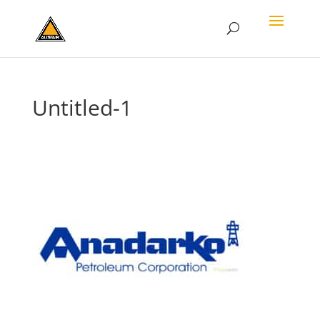
Untitled-1