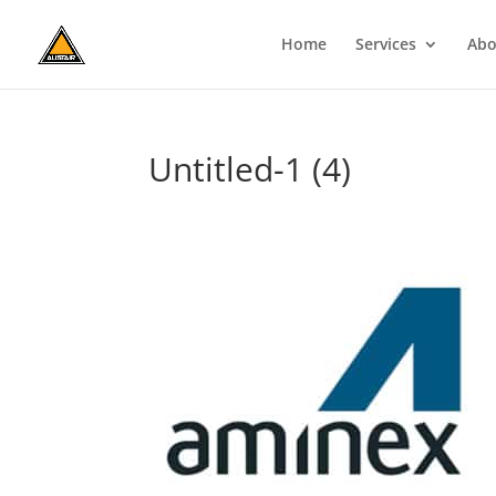
Home
Services
Abo
Untitled-1 (4)