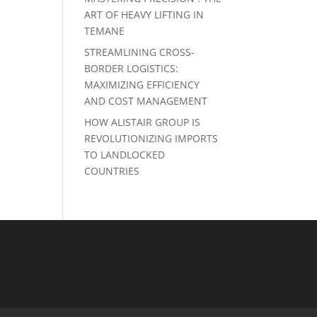
ART OF HEAVY LIFTING IN
TEMANE
STREAMLINING CROSS-
BORDER LOGISTICS:
MAXIMIZING EFFICIENCY
AND COST MANAGEMENT
HOW ALISTAIR GROUP IS
REVOLUTIONIZING IMPORTS
TO LANDLOCKED
COUNTRIES