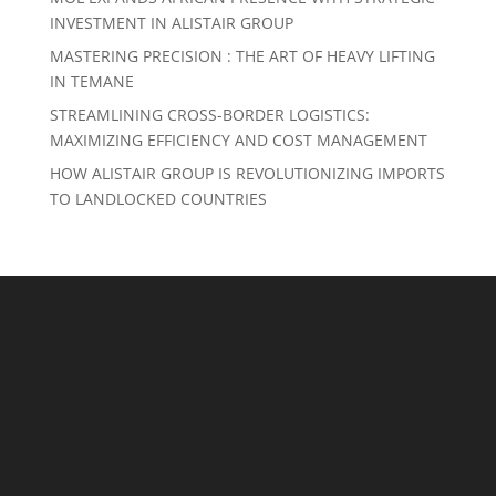
INVESTMENT IN ALISTAIR GROUP
MASTERING PRECISION : THE ART OF HEAVY LIFTING
IN TEMANE
STREAMLINING CROSS-BORDER LOGISTICS:
MAXIMIZING EFFICIENCY AND COST MANAGEMENT
HOW ALISTAIR GROUP IS REVOLUTIONIZING IMPORTS
TO LANDLOCKED COUNTRIES