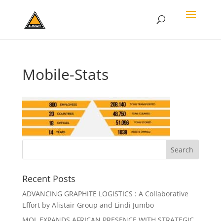
Mobile-Stats
Recent Posts
ADVANCING GRAPHITE LOGISTICS : A Collaborative
Effort by Alistair Group and Lindi Jumbo
MOL EXPANDS AFRICAN PRESENCE WITH STRATEGIC