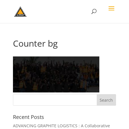
Counter bg
Recent Posts
ADVANCING GRAPHITE LOGISTICS : A Collaborative