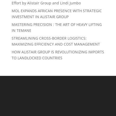
Effort by Alistair Group and Lindi Jumbo
MOL EXPANDS AFRICAN PRESENCE WITH STRATEGIC
INVESTMENT IN ALISTAIR GROUP
MASTERING PRECISION : THE ART OF HEAVY LIFTING
IN TEMANE
STREAMLINING CROSS-BORDER LOGISTICS:
MAXIMIZING EFFICIENCY AND COST MANAGEMENT
HOW ALISTAIR GROUP IS REVOLUTIONIZING IMPORTS
TO LANDLOCKED COUNTRIES