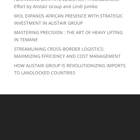
Effort by Alistair Group and Lindi Jumbo
MOL EXPANDS AFRICAN PRESENCE WITH STRATEGIC
INVESTMENT IN ALISTAIR GROUP
MASTERING PRECISION : THE ART OF HEAVY LIFTING
IN TEMANE
STREAMLINING CROSS-BORDER LOGISTICS:
MAXIMIZING EFFICIENCY AND COST MANAGEMENT
HOW ALISTAIR GROUP IS REVOLUTIONIZING IMPORTS
TO LANDLOCKED COUNTRIES