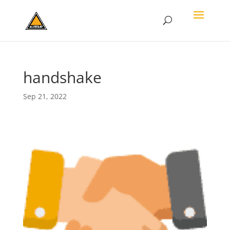
handshake
Sep 21, 2022