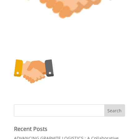
Recent Posts
ADVANCING GRAPHITE LOGISTICS : A Collaborative