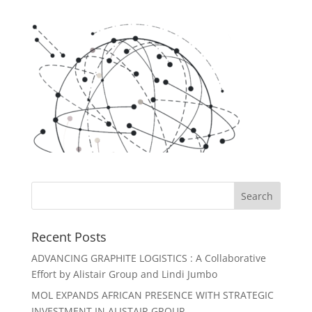
Recent Posts
ADVANCING GRAPHITE LOGISTICS : A Collaborative
Effort by Alistair Group and Lindi Jumbo
MOL EXPANDS AFRICAN PRESENCE WITH STRATEGIC
INVESTMENT IN ALISTAIR GROUP