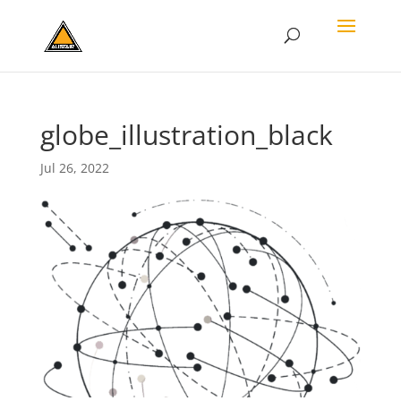
globe_illustration_black
Jul 26, 2022