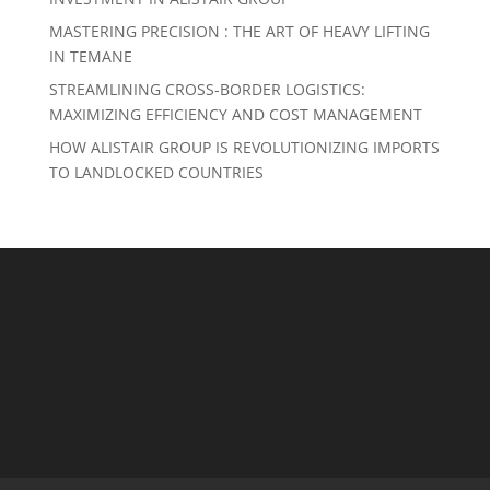
MASTERING PRECISION : THE ART OF HEAVY LIFTING
IN TEMANE
STREAMLINING CROSS-BORDER LOGISTICS:
MAXIMIZING EFFICIENCY AND COST MANAGEMENT
HOW ALISTAIR GROUP IS REVOLUTIONIZING IMPORTS
TO LANDLOCKED COUNTRIES