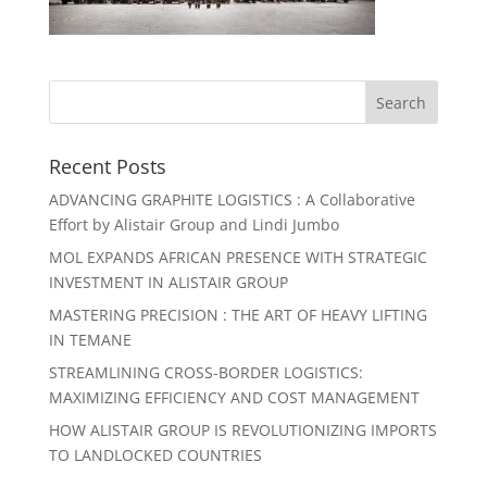
Recent Posts
ADVANCING GRAPHITE LOGISTICS : A Collaborative
Effort by Alistair Group and Lindi Jumbo
MOL EXPANDS AFRICAN PRESENCE WITH STRATEGIC
INVESTMENT IN ALISTAIR GROUP
MASTERING PRECISION : THE ART OF HEAVY LIFTING
IN TEMANE
STREAMLINING CROSS-BORDER LOGISTICS:
MAXIMIZING EFFICIENCY AND COST MANAGEMENT
HOW ALISTAIR GROUP IS REVOLUTIONIZING IMPORTS
TO LANDLOCKED COUNTRIES