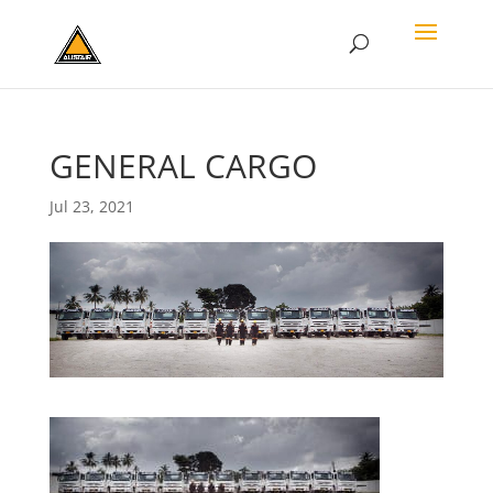
GENERAL CARGO
Jul 23, 2021