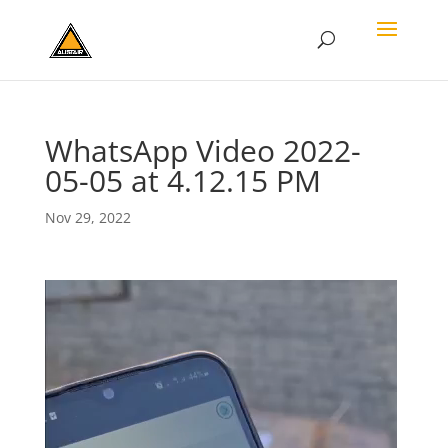
WhatsApp Video 2022-
05-05 at 4.12.15 PM
Nov 29, 2022
Video
Player