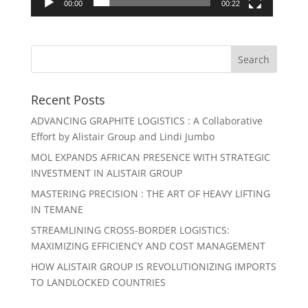
00:00
00:22
Recent Posts
ADVANCING GRAPHITE LOGISTICS : A Collaborative
Effort by Alistair Group and Lindi Jumbo
MOL EXPANDS AFRICAN PRESENCE WITH STRATEGIC
INVESTMENT IN ALISTAIR GROUP
MASTERING PRECISION : THE ART OF HEAVY LIFTING
IN TEMANE
STREAMLINING CROSS-BORDER LOGISTICS:
MAXIMIZING EFFICIENCY AND COST MANAGEMENT
HOW ALISTAIR GROUP IS REVOLUTIONIZING IMPORTS
TO LANDLOCKED COUNTRIES