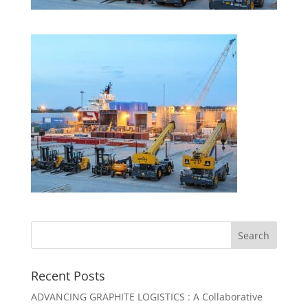
Recent Posts
ADVANCING GRAPHITE LOGISTICS : A Collaborative