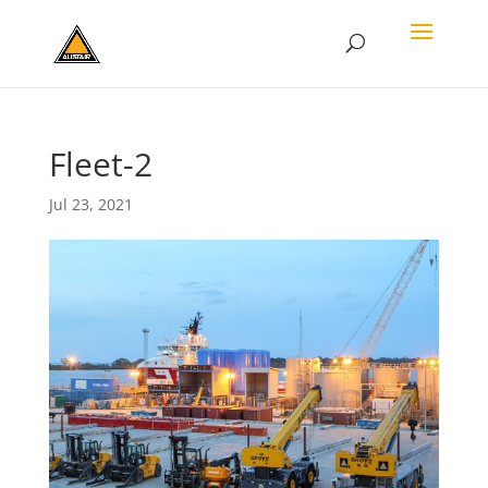
Fleet-2
Jul 23, 2021