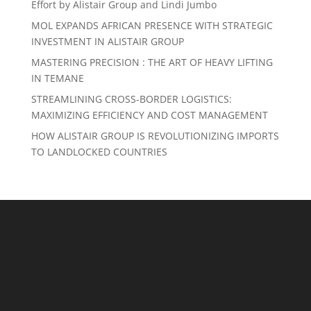
Effort by Alistair Group and Lindi Jumbo
MOL EXPANDS AFRICAN PRESENCE WITH STRATEGIC
INVESTMENT IN ALISTAIR GROUP
MASTERING PRECISION : THE ART OF HEAVY LIFTING
IN TEMANE
STREAMLINING CROSS-BORDER LOGISTICS:
MAXIMIZING EFFICIENCY AND COST MANAGEMENT
HOW ALISTAIR GROUP IS REVOLUTIONIZING IMPORTS
TO LANDLOCKED COUNTRIES