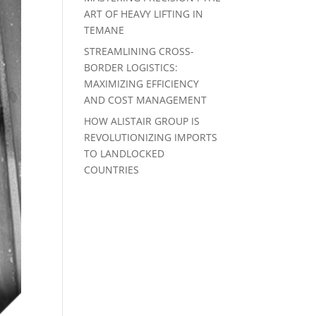
ART OF HEAVY LIFTING IN
TEMANE
STREAMLINING CROSS-
BORDER LOGISTICS:
MAXIMIZING EFFICIENCY
AND COST MANAGEMENT
HOW ALISTAIR GROUP IS
REVOLUTIONIZING IMPORTS
TO LANDLOCKED
COUNTRIES