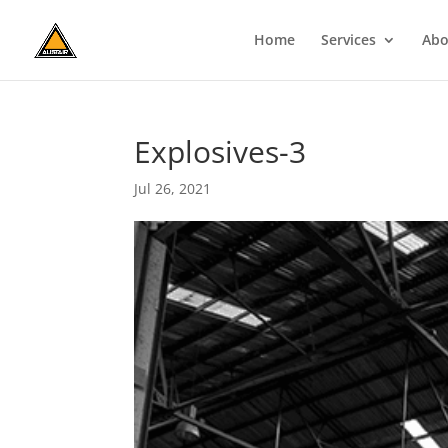
Home
Services
Abo
Explosives-3
Jul 26, 2021