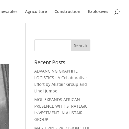
newables
Agriculture
Construction
Explosives
Recent Posts
ADVANCING GRAPHITE
LOGISTICS : A Collaborative
Effort by Alistair Group and
Lindi Jumbo
MOL EXPANDS AFRICAN
PRESENCE WITH STRATEGIC
INVESTMENT IN ALISTAIR
GROUP
MASTERING PRECISION : THE