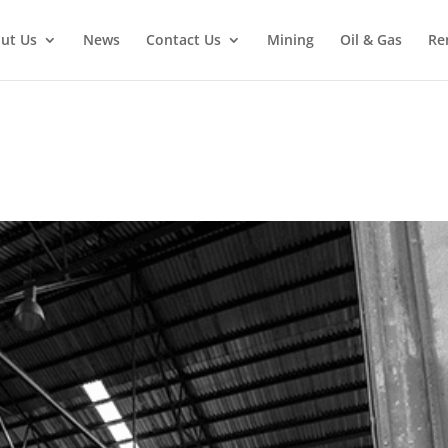
ut Us
News
Contact Us
Mining
Oil & Gas
Re