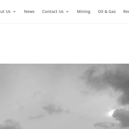
ut Us
News
Contact Us
Mining
Oil & Gas
Re