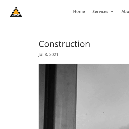
Home
Services
Abo
Construction
Jul 8, 2021