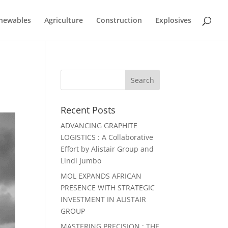
newables
Agriculture
Construction
Explosives
Recent Posts
ADVANCING GRAPHITE
LOGISTICS : A Collaborative
Effort by Alistair Group and
Lindi Jumbo
MOL EXPANDS AFRICAN
PRESENCE WITH STRATEGIC
INVESTMENT IN ALISTAIR
GROUP
MASTERING PRECISION : THE