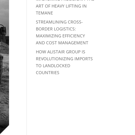
ART OF HEAVY LIFTING IN
TEMANE
STREAMLINING CROSS-
BORDER LOGISTICS:
MAXIMIZING EFFICIENCY
AND COST MANAGEMENT
HOW ALISTAIR GROUP IS
REVOLUTIONIZING IMPORTS
TO LANDLOCKED
COUNTRIES