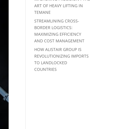
ART OF HEAVY LIFTING IN
TEMANE
STREAMLINING CROSS-
BORDER LOGISTICS:
MAXIMIZING EFFICIENCY
AND COST MANAGEMENT
HOW ALISTAIR GROUP IS
REVOLUTIONIZING IMPORTS
TO LANDLOCKED
COUNTRIES