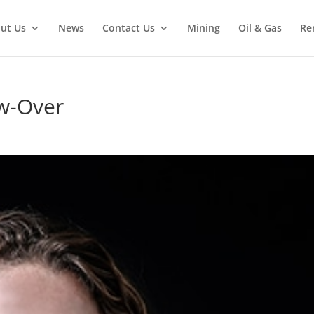
ut Us
News
Contact Us
Mining
Oil & Gas
Re
w-Over