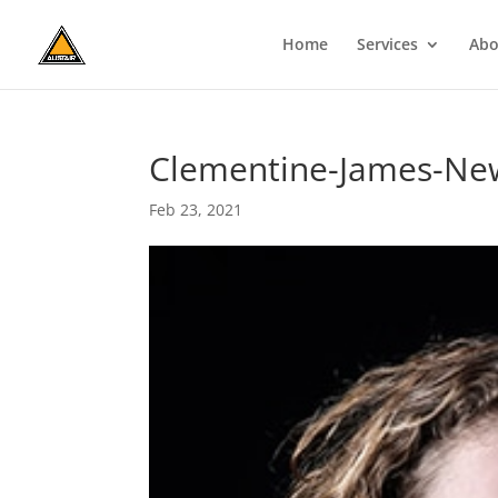
Home
Services
Abo
Clementine-James-Ne
Feb 23, 2021