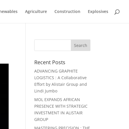
newables
Agriculture
Construction
Explosives
Recent Posts
ADVANCING GRAPHITE
LOGISTICS : A Collaborative
Effort by Alistair Group and
Lindi Jumbo
MOL EXPANDS AFRICAN
PRESENCE WITH STRATEGIC
INVESTMENT IN ALISTAIR
GROUP
MASTERING PRECISION : THE