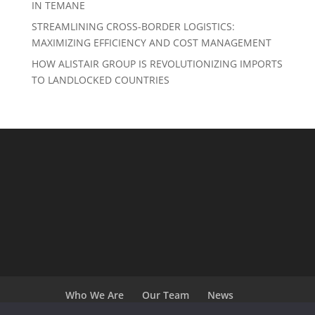
IN TEMANE
STREAMLINING CROSS-BORDER LOGISTICS:
MAXIMIZING EFFICIENCY AND COST MANAGEMENT
HOW ALISTAIR GROUP IS REVOLUTIONIZING IMPORTS
TO LANDLOCKED COUNTRIES
Who We Are
Our Team
News
Terms and Conditions
Careers