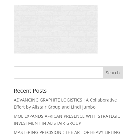
Recent Posts
ADVANCING GRAPHITE LOGISTICS : A Collaborative
Effort by Alistair Group and Lindi Jumbo
MOL EXPANDS AFRICAN PRESENCE WITH STRATEGIC
INVESTMENT IN ALISTAIR GROUP
MASTERING PRECISION : THE ART OF HEAVY LIFTING