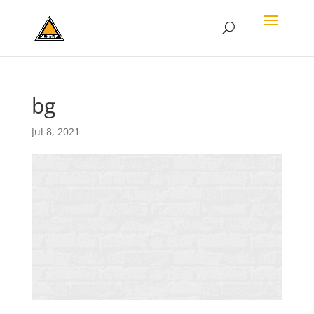
bg
Jul 8, 2021