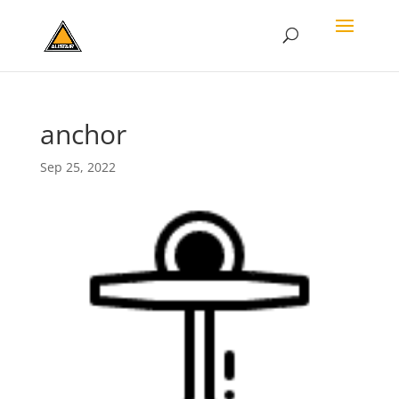
anchor
Sep 25, 2022