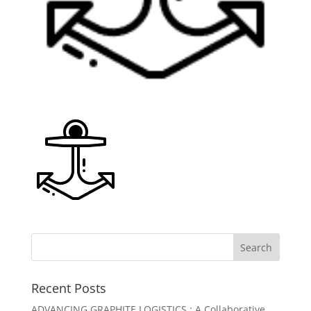
Recent Posts
ADVANCING GRAPHITE LOGISTICS : A Collaborative