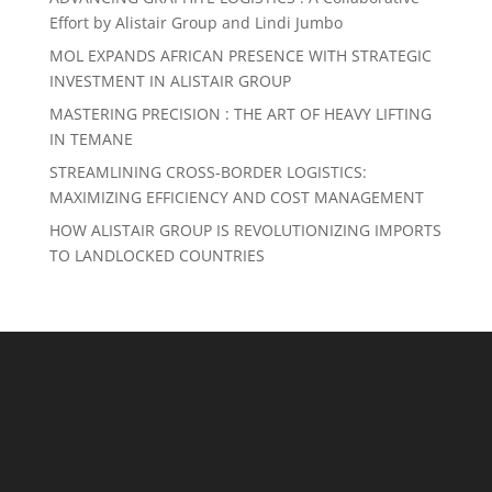
Effort by Alistair Group and Lindi Jumbo
MOL EXPANDS AFRICAN PRESENCE WITH STRATEGIC
INVESTMENT IN ALISTAIR GROUP
MASTERING PRECISION : THE ART OF HEAVY LIFTING
IN TEMANE
STREAMLINING CROSS-BORDER LOGISTICS:
MAXIMIZING EFFICIENCY AND COST MANAGEMENT
HOW ALISTAIR GROUP IS REVOLUTIONIZING IMPORTS
TO LANDLOCKED COUNTRIES