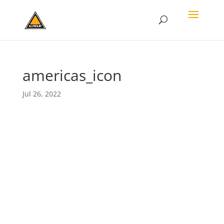
americas_icon
Jul 26, 2022