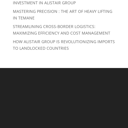
INVESTMENT IN ALISTAIR GROUP
MASTERING PRECISION : THE ART OF HEAVY LIFTING
IN TEMANE
STREAMLINING CROSS-BORDER LOGISTICS:
MAXIMIZING EFFICIENCY AND COST MANAGEMENT
HOW ALISTAIR GROUP IS REVOLUTIONIZING IMPORTS
TO LANDLOCKED COUNTRIES