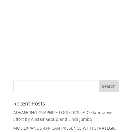
Recent Posts
ADVANCING GRAPHITE LOGISTICS : A Collaborative
Effort by Alistair Group and Lindi Jumbo
MOL EXPANDS AFRICAN PRESENCE WITH STRATEGIC