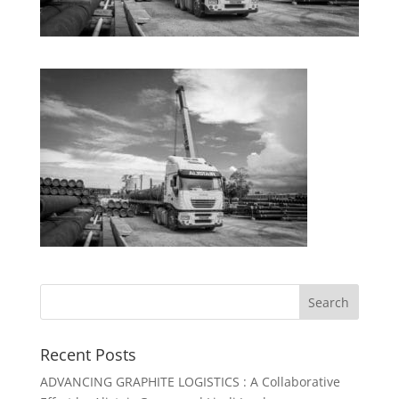
Recent Posts
ADVANCING GRAPHITE LOGISTICS : A Collaborative