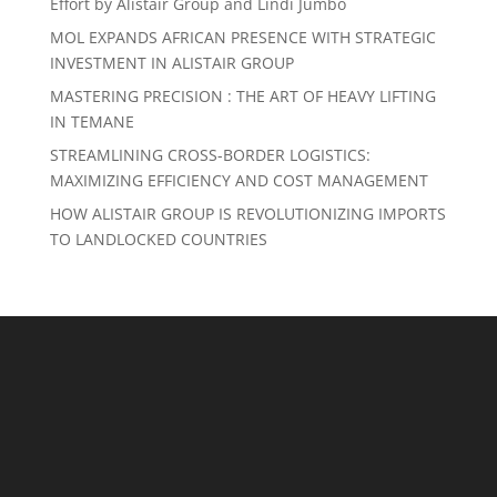
Effort by Alistair Group and Lindi Jumbo
MOL EXPANDS AFRICAN PRESENCE WITH STRATEGIC
INVESTMENT IN ALISTAIR GROUP
MASTERING PRECISION : THE ART OF HEAVY LIFTING
IN TEMANE
STREAMLINING CROSS-BORDER LOGISTICS:
MAXIMIZING EFFICIENCY AND COST MANAGEMENT
HOW ALISTAIR GROUP IS REVOLUTIONIZING IMPORTS
TO LANDLOCKED COUNTRIES