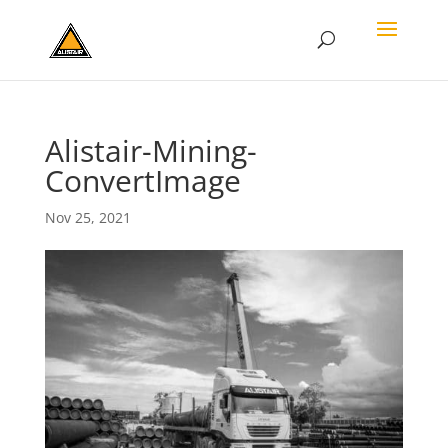
Alistair-Mining-
ConvertImage
Nov 25, 2021