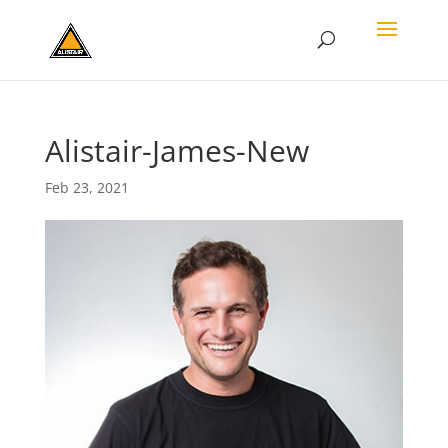
Alistair-James-New
Feb 23, 2021