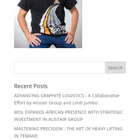
Recent Posts
ADVANCING GRAPHITE LOGISTICS : A Collaborative
Effort by Alistair Group and Lindi Jumbo
MOL EXPANDS AFRICAN PRESENCE WITH STRATEGIC
INVESTMENT IN ALISTAIR GROUP
MASTERING PRECISION : THE ART OF HEAVY LIFTING
IN TEMANE