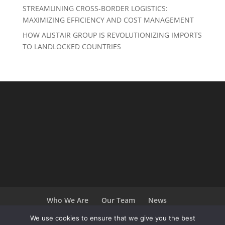
STREAMLINING CROSS-BORDER LOGISTICS:
MAXIMIZING EFFICIENCY AND COST MANAGEMENT
HOW ALISTAIR GROUP IS REVOLUTIONIZING IMPORTS
TO LANDLOCKED COUNTRIES
Who We Are
Our Team
News
Terms and Conditions
Careers
We use cookies to ensure that we give you the best